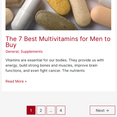
The 7 Best Multivitamins for Men to
Buy
General
,
Supplements
Vitamins are essential for our bodies. They provide us with
energy, build strong bones and muscles, improve brain
functions, and even fight cancer. The nutrients
Read More »
1
2
…
4
Next
→