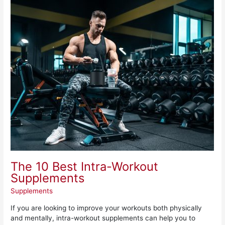
The
10
Best
Intra-
Workout
Supplements
The 10 Best Intra-Workout
Supplements
Supplements
If you are looking to improve your workouts both physically
and mentally, intra-workout supplements can help you to