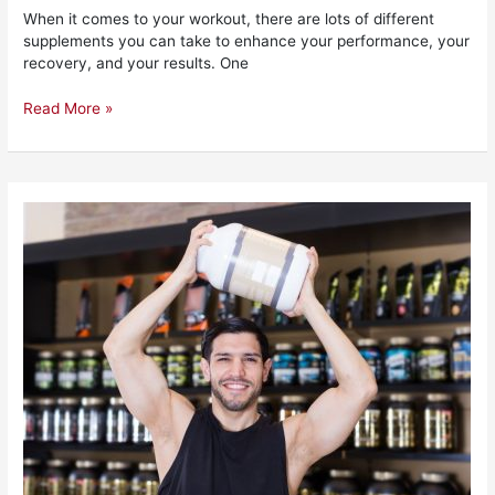
When it comes to your workout, there are lots of different
supplements you can take to enhance your performance, your
recovery, and your results. One
Read More »
The
10
Best
Pre
Workouts
for
Beginners