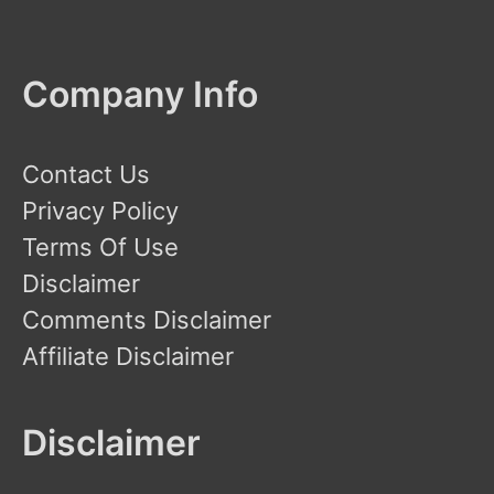
Company Info
Contact Us
Privacy Policy
Terms Of Use
Disclaimer
Comments Disclaimer
Affiliate Disclaimer
Disclaimer