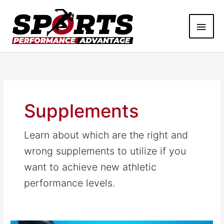
Skip
Main
to
content
Men
Supplements
Learn about which are the right and
wrong supplements to utilize if you
want to achieve new athletic
performance levels.