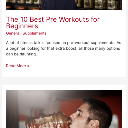
The 10 Best Pre Workouts for
Beginners
General
,
Supplements
A lot of fitness talk is focused on pre-workout supplements. As
a beginner looking for that extra boost, all those many options
can be daunting.
Read More »
Redcon
1
Total
War
Pre-
Workout
Review