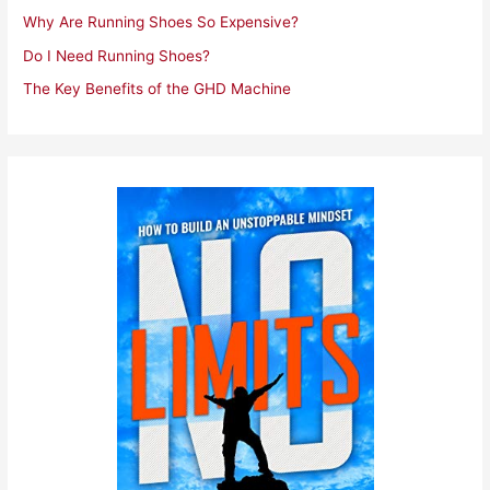
Why Are Running Shoes So Expensive?
Do I Need Running Shoes?
The Key Benefits of the GHD Machine