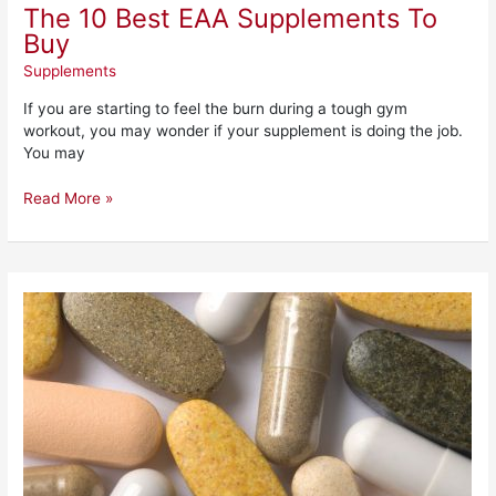
The 10 Best EAA Supplements To
Buy
Supplements
If you are starting to feel the burn during a tough gym
workout, you may wonder if your supplement is doing the job.
You may
Read More »
The
7
Best
Multivitamins
for
Men
to
Buy