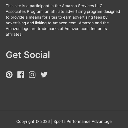
This site is a participant in the Amazon Services LLC
Associates Program, an affiliate advertising program designed
to provide a means for sites to earn advertising fees by
advertising and linking to Amazon.com. Amazon and the
Amazon logo are trademarks of Amazon.com, Inc or its
affiliates.
Get Social
Copyright © 2026 |
Sports Performance Advantage