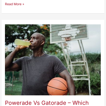
Read More »
Powerade
Vs
Gatorade
–
Which
Sports
Drink
Is
Better?
Powerade Vs Gatorade – Which