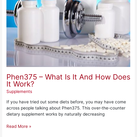
It
And
How
Does
It
Work?
Phen375 – What Is It And How Does
It Work?
Supplements
If you have tried out some diets before, you may have come
across people talking about Phen375. This over-the-counter
dietary supplement works by naturally decreasing
Read More »