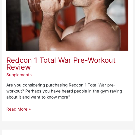
Redcon 1 Total War Pre-Workout
Review
Supplements
Are you considering purchasing Redcon 1 Total War pre-
workout? Perhaps you have heard people in the gym raving
about it and want to know more?
Read More »