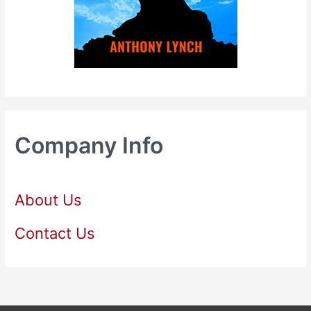
Company Info
About Us
Contact Us