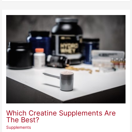
Which
Creatine
Supplements
Are
The
Best?
Which Creatine Supplements Are
The Best?
Supplements