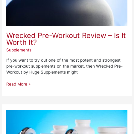
Wrecked Pre-Workout Review – Is It
Worth It?
Supplements
If you want to try out one of the most potent and strongest
pre-workout supplements on the market, then Wrecked Pre-
Workout by Huge Supplements might
Read More »
Phen375
–
What
Is