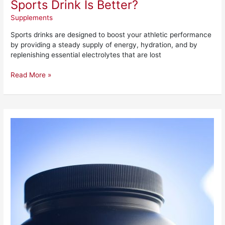
Sports Drink Is Better?
Supplements
Sports drinks are designed to boost your athletic performance
by providing a steady supply of energy, hydration, and by
replenishing essential electrolytes that are lost
Read More »
Wrecked
Pre-
Workout
Review
–
Is
It
Worth
It?