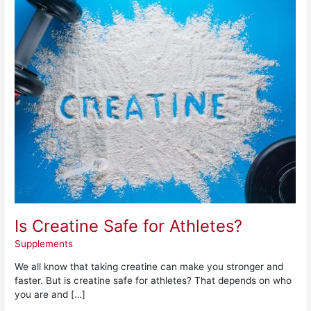
Is
Creatine
Safe
for
Athletes?
Is Creatine Safe for Athletes?
Supplements
We all know that taking creatine can make you stronger and
faster. But is creatine safe for athletes? That depends on who
you are and […]