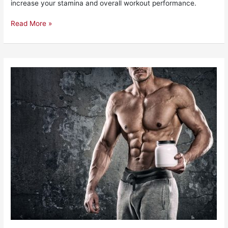
increase your stamina and overall workout performance.
Read More »
The
10
Best
EAA
Supplements
To
Buy