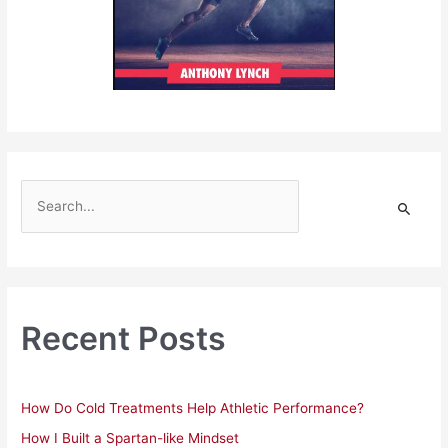
S
e
a
r
c
h
Recent Posts
f
o
r
How Do Cold Treatments Help Athletic Performance?
:
How I Built a Spartan-like Mindset