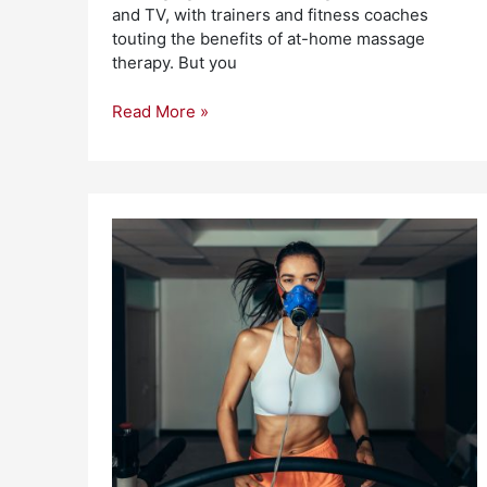
and TV, with trainers and fitness coaches
touting the benefits of at-home massage
therapy. But you
Read More »
Importance
of
Oxygen
for
Athletic
Performance