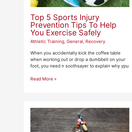
Safely
Top 5 Sports Injury
Prevention Tips To Help
You Exercise Safely
Athletic Training
,
General
,
Recovery
When you accidentally kick the coffee table
when working out or drop a dumbbell on your
foot, you need n soothsayer to explain why ypu
Read More »
What
Is
Recovery
Heart