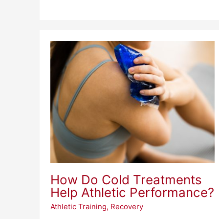
How
Do
Cold
Treatments
Help
Athletic
Performance?
How Do Cold Treatments
Help Athletic Performance?
Athletic Training
,
Recovery