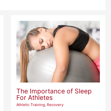
The
Importance
of
Sleep
For
Athletes
The Importance of Sleep
For Athletes
Athletic Training
,
Recovery