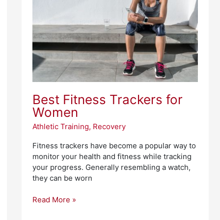
Women
Best Fitness Trackers for
Women
Athletic Training
,
Recovery
Fitness trackers have become a popular way to
monitor your health and fitness while tracking
your progress. Generally resembling a watch,
they can be worn
Read More »