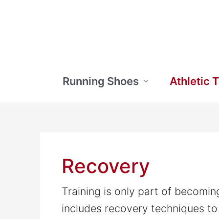
Skip
to
content
Running Shoes
Athletic 
Recovery
Training is only part of becomi
includes recovery techniques to