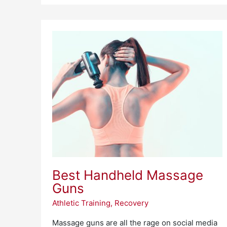
Best
Handheld
Massage
Guns
Best Handheld Massage
Guns
Athletic Training
,
Recovery
Massage guns are all the rage on social media