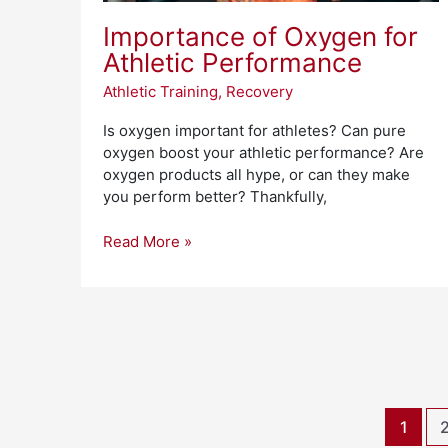
Importance of Oxygen for
Athletic Performance
Athletic Training
,
Recovery
Is oxygen important for athletes? Can pure
oxygen boost your athletic performance? Are
oxygen products all hype, or can they make
you perform better? Thankfully,
Read More »
1