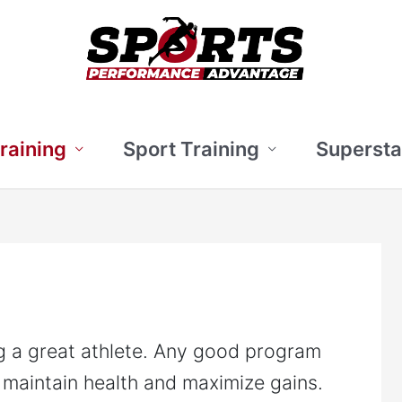
Training
Sport Training
Supersta
ng a great athlete. Any good program
 maintain health and maximize gains.