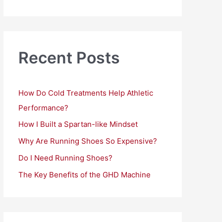
a
r
c
h
Recent Posts
f
o
How Do Cold Treatments Help Athletic
r
Performance?
:
How I Built a Spartan-like Mindset
Why Are Running Shoes So Expensive?
Do I Need Running Shoes?
The Key Benefits of the GHD Machine