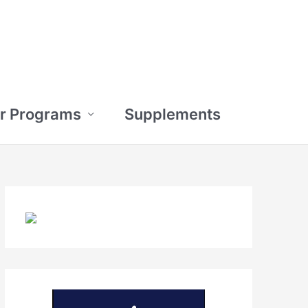
r Programs
Supplements