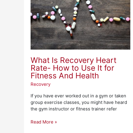
Rate-
How
to
Use
It
for
Fitness
And
Health
What Is Recovery Heart
Rate- How to Use It for
Fitness And Health
Recovery
If you have ever worked out in a gym or taken
group exercise classes, you might have heard
the gym instructor or fitness trainer refer
Read More »