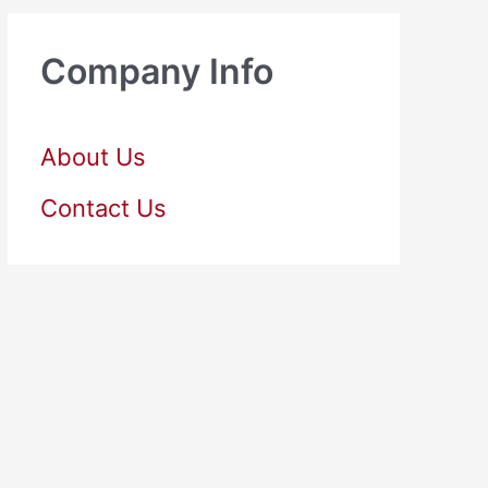
Company Info
About Us
Contact Us