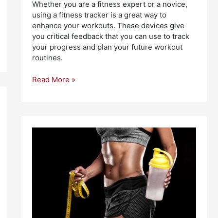
Whether you are a fitness expert or a novice,
using a fitness tracker is a great way to
enhance your workouts. These devices give
you critical feedback that you can use to track
your progress and plan your future workout
routines.
Read More »
Best
Sport
Supplements
for
Athletes