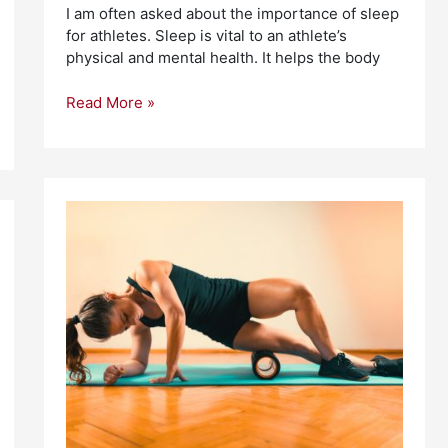
I am often asked about the importance of sleep
for athletes. Sleep is vital to an athlete’s
physical and mental health. It helps the body
Read More »
What
Are
the
Best
Recovery
Therapies
For
Athletes?