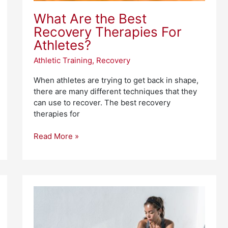
What Are the Best
Recovery Therapies For
Athletes?
Athletic Training
,
Recovery
When athletes are trying to get back in shape,
there are many different techniques that they
can use to recover. The best recovery
therapies for
Read More »
Best
Fitness
Trackers
for