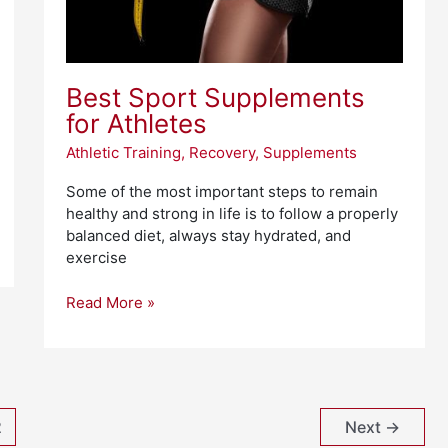
Best Sport Supplements
for Athletes
Athletic Training
,
Recovery
,
Supplements
Some of the most important steps to remain
healthy and strong in life is to follow a properly
balanced diet, always stay hydrated, and
exercise
Read More »
2
Next
→