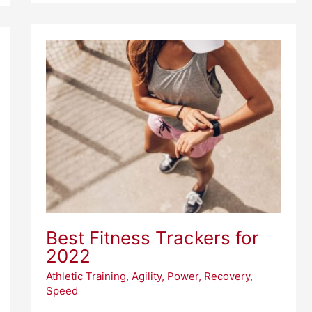
Best
Fitness
Trackers
for
2022
Best Fitness Trackers for
2022
Athletic Training
,
Agility
,
Power
,
Recovery
,
Speed