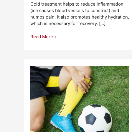
Cold treatment helps to reduce inflammation
(ice causes blood vessels to constrict) and
numbs pain. It also promotes healthy hydration,
which is necessary for recovery. […]
Read More »
Top
5
Sports
Injury
Prevention
Tips
To
Help
You
Exercise