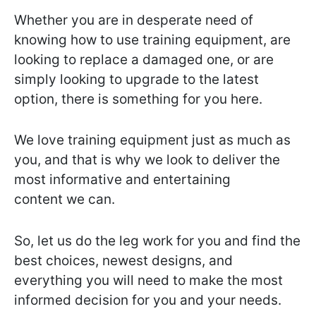
Whether you are in desperate need of
knowing how to use training equipment, are
looking to replace a damaged one, or are
simply looking to upgrade to the latest
option, there is something for you here.
We love training equipment just as much as
you, and that is why we look to deliver the
most informative and entertaining
content we can.
So, let us do the leg work for you and find the
best choices, newest designs, and
everything you will need to make the most
informed decision for you and your needs.