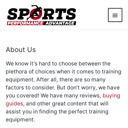
Skip
Main
to
content
Men
About Us
We know it’s hard to choose between the
plethora of choices when it comes to training
equipment. After all, there are so many
factors to consider. But don’t worry, we have
you covered! We have many reviews,
buying
guides
, and other great content that will
assist you in finding the perfect training
equipment.