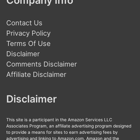
Company Info
Contact Us
Privacy Policy
Terms Of Use
Disclaimer
Comments Disclaimer
Affiliate Disclaimer
Disclaimer
This site is a participant in the Amazon Services LLC
Associates Program, an affiliate advertising program designed
to provide a means for sites to earn advertising fees by
advertising and linking to Amazon.com. Amazon and the