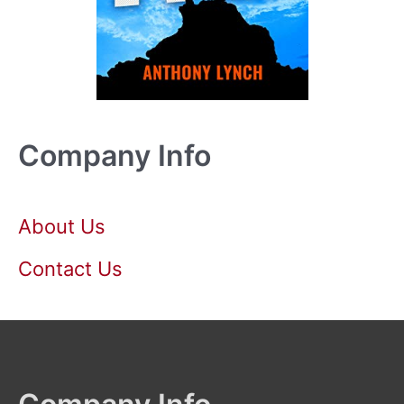
Company Info
About Us
Contact Us