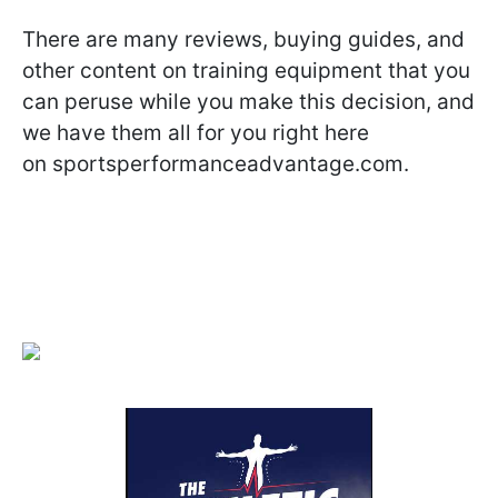
There are many reviews, buying guides, and
other content on training equipment that you
can peruse while you make this decision, and
we have them all for you right here
on sportsperformanceadvantage.com.