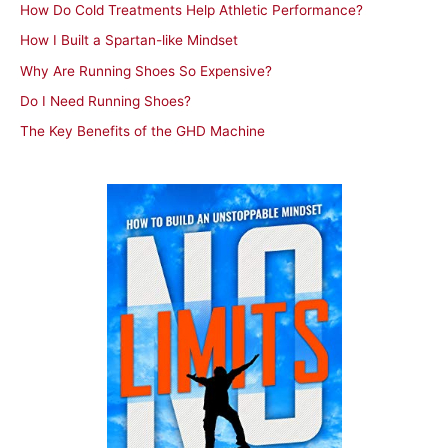
How Do Cold Treatments Help Athletic Performance?
o
How I Built a Spartan-like Mindset
r
Why Are Running Shoes So Expensive?
:
Do I Need Running Shoes?
The Key Benefits of the GHD Machine