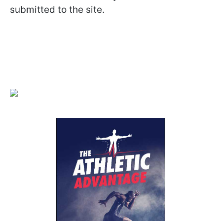
submitted to the site.