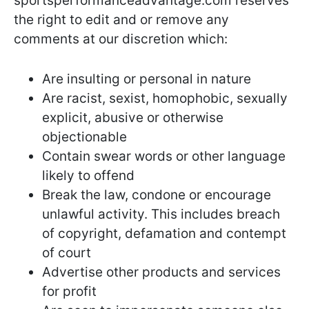
sportsperformanceadvantage.com reserves
the right to edit and or remove any
comments at our discretion which:
Are insulting or personal in nature
Are racist, sexist, homophobic, sexually
explicit, abusive or otherwise
objectionable
Contain swear words or other language
likely to offend
Break the law, condone or encourage
unlawful activity. This includes breach
of copyright, defamation and contempt
of court
Advertise other products and services
for profit