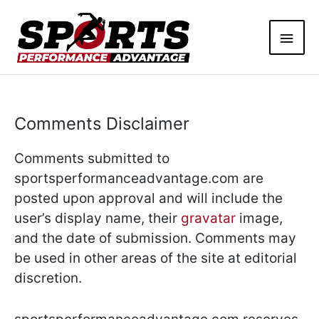
Skip
Main
to
content
Men
Comments Disclaimer
Comments submitted to
sportsperformanceadvantage.com are
posted upon approval and will include the
user’s display name, their
gravatar
image,
and the date of submission. Comments may
be used in other areas of the site at editorial
discretion.