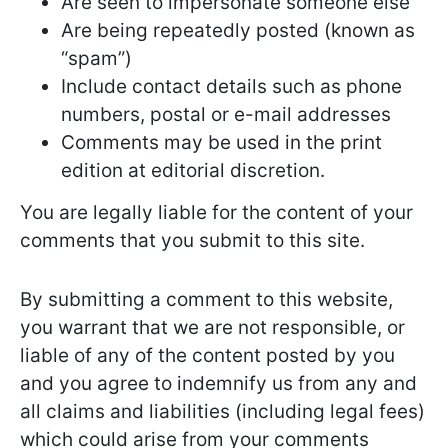
Are seen to impersonate someone else
Are being repeatedly posted (known as
“spam”)
Include contact details such as phone
numbers, postal or e-mail addresses
Comments may be used in the print
edition at editorial discretion.
You are legally liable for the content of your
comments that you submit to this site.
By submitting a comment to this website,
you warrant that we are not responsible, or
liable of any of the content posted by you
and you agree to indemnify us from any and
all claims and liabilities (including legal fees)
which could arise from your comments