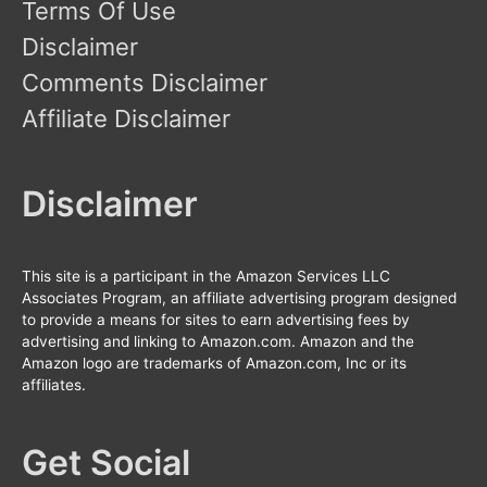
Terms Of Use
Disclaimer
Comments Disclaimer
Affiliate Disclaimer
Disclaimer
This site is a participant in the Amazon Services LLC
Associates Program, an affiliate advertising program designed
to provide a means for sites to earn advertising fees by
advertising and linking to Amazon.com. Amazon and the
Amazon logo are trademarks of Amazon.com, Inc or its
affiliates.
Get Social