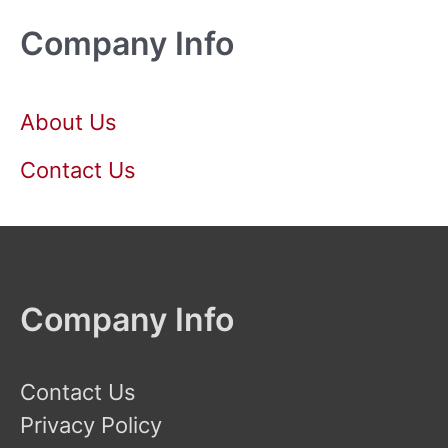
Company Info
About Us
Contact Us
Company Info
Contact Us
Privacy Policy