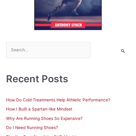
S
e
a
r
Recent Posts
c
h
f
How Do Cold Treatments Help Athletic Performance?
o
How I Built a Spartan-like Mindset
r
Why Are Running Shoes So Expensive?
:
Do I Need Running Shoes?