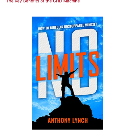
The Key Benefits of the GHD Machine