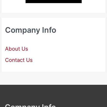
Company Info
About Us
Contact Us