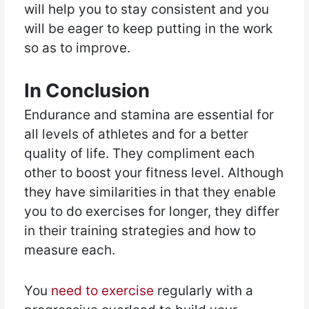
will help you to stay consistent and you
will be eager to keep putting in the work
so as to improve.
In Conclusion
Endurance and stamina are essential for
all levels of athletes and for a better
quality of life. They compliment each
other to boost your fitness level. Although
they have similarities in that they enable
you to do exercises for longer, they differ
in their training strategies and how to
measure each.
You
need to exercise
regularly with a