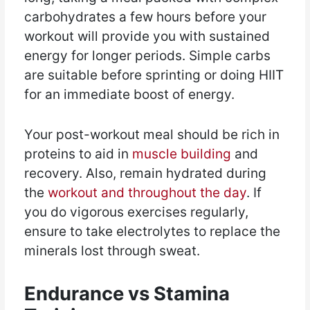
carbohydrates a few hours before your
workout will provide you with sustained
energy for longer periods. Simple carbs
are suitable before sprinting or doing HIIT
for an immediate boost of energy.
Your post-workout meal should be rich in
proteins to aid in
muscle building
and
recovery. Also, remain hydrated during
the
workout and throughout the day
. If
you do vigorous exercises regularly,
ensure to take electrolytes to replace the
minerals lost through sweat.
Endurance vs Stamina