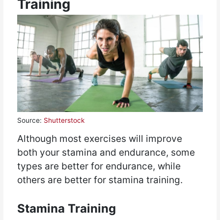
Training
Source:
Shutterstock
Although most exercises will improve
both your stamina and endurance, some
types are better for endurance, while
others are better for stamina training.
Stamina Training