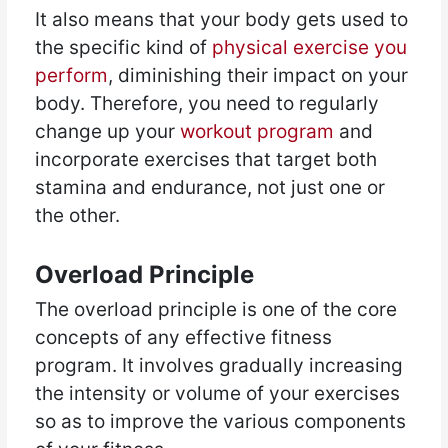
It also means that your body gets used to
the specific kind of
physical exercise you
perform
, diminishing their impact on your
body. Therefore, you need to regularly
change up your
workout program
and
incorporate exercises that target both
stamina and endurance, not just one or
the other.
Overload Principle
The overload principle is one of the core
concepts of any effective fitness
program. It involves gradually increasing
the intensity or volume of your exercises
so as to improve the various components