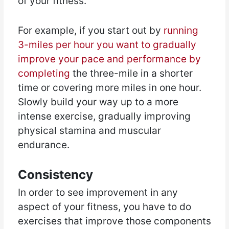
of your fitness.
For example, if you start out by
running
3-miles per hour you want to gradually
improve your pace and performance by
completing
the three-mile in a shorter
time or covering more miles in one hour.
Slowly build your way up to a more
intense exercise, gradually improving
physical stamina and muscular
endurance.
Consistency
In order to see improvement in any
aspect of your fitness, you have to do
exercises that improve those components