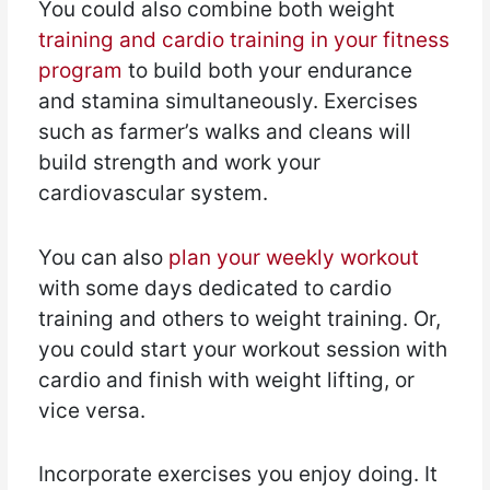
You could also combine both weight
training and cardio training in your fitness
program
to build both your endurance
and stamina simultaneously. Exercises
such as farmer’s walks and cleans will
build strength and work your
cardiovascular system.
You can also
plan your weekly workout
with some days dedicated to cardio
training and others to weight training. Or,
you could start your workout session with
cardio and finish with weight lifting, or
vice versa.
Incorporate exercises you enjoy doing. It