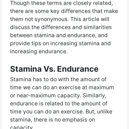
Though these terms are closely related,
there are some key differences that make
them not synonymous. This article will
discuss the differences and similarities
between stamina and endurance, and
provide tips on increasing stamina and
increasing endurance.
Stamina Vs. Endurance
Stamina has to do with the amount of
time we can do an exercise at maximum
or near-maximum capacity. Similarly,
endurance is related to the amount of
time you can do an exercise. But, unlike
stamina, there is no emphasis on
capacity.