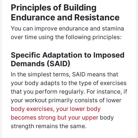
Principles of Building
Endurance and Resistance
You can improve endurance and stamina
over time using the following principles:
Specific Adaptation to Imposed
Demands (SAID)
In the simplest terms, SAID means that
your body adapts to the type of exercises
that you perform regularly. For instance, if
your workout primarily consists of lower
body exercises, your lower body
becomes strong but your upper
body
strength remains the same.