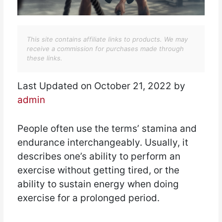
This site contains affiliate links to products. We may
receive a commission for purchases made through
these links.
Last Updated on October 21, 2022 by
admin
People often use the terms’ stamina and
endurance interchangeably. Usually, it
describes one’s ability to perform an
exercise without getting tired, or the
ability to sustain energy when doing
exercise for a prolonged period.