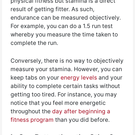
physical fitness but stamina is a direct
result of getting fitter. As such,
endurance can be measured objectively.
For example, you can do a 1.5 run test
whereby you measure the time taken to
complete the run.
Conversely, there is no way to objectively
measure your stamina. However, you can
keep tabs on your
energy levels
and your
ability to complete certain tasks without
getting too tired. For instance, you may
notice that you feel more energetic
throughout the
day after beginning a
fitness program
than you did before.