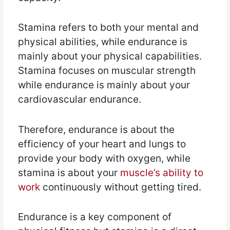
Stamina refers to both your mental and
physical abilities, while endurance is
mainly about your physical capabilities.
Stamina focuses on muscular strength
while endurance is mainly about your
cardiovascular endurance.
Therefore, endurance is about the
efficiency of your heart and lungs to
provide your body with oxygen, while
stamina is about your
muscle’s ability to
work
continuously without getting tired.
Endurance is a key component of