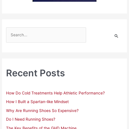
S
e
a
r
c
h
Recent Posts
f
o
r
How Do Cold Treatments Help Athletic Performance?
:
How I Built a Spartan-like Mindset
Why Are Running Shoes So Expensive?
Do I Need Running Shoes?
The Key Benefits of the GHD Machine