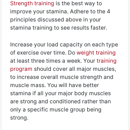
Strength training
is the best way to
improve your stamina. Adhere to the 4
principles discussed above in your
stamina training to see results faster.
Increase your load capacity on each type
of exercise over time. Do
weight training
at least three times a week. Your
training
program
should cover all major muscles,
to increase overall muscle strength and
muscle mass. You will have better
stamina if all your major body muscles
are strong and conditioned rather than
only a specific muscle group being
strong.