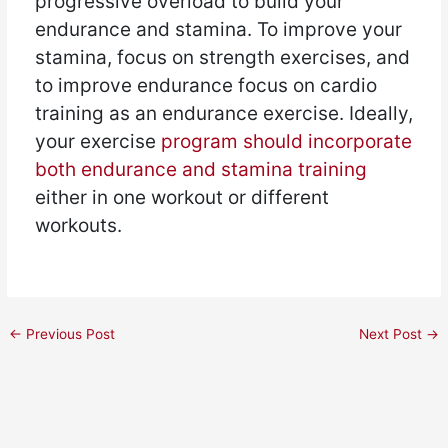
progressive overload to build your
endurance and stamina. To improve your
stamina, focus on strength exercises, and
to improve endurance focus on cardio
training as an endurance exercise. Ideally,
your exercise
program should incorporate
both endurance and stamina training
either in one workout or different
workouts.
←
Previous Post
Next Post
→