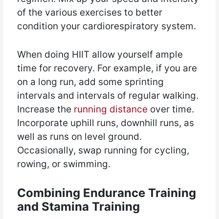
of the various exercises to better
condition your cardiorespiratory system.
When doing HIIT allow yourself ample
time for recovery. For example, if you are
on a long run, add some sprinting
intervals and intervals of regular walking.
Increase the
running distance
over time.
Incorporate uphill runs, downhill runs, as
well as runs on level ground.
Occasionally, swap running for cycling,
rowing, or swimming.
Combining Endurance Training
and Stamina Training