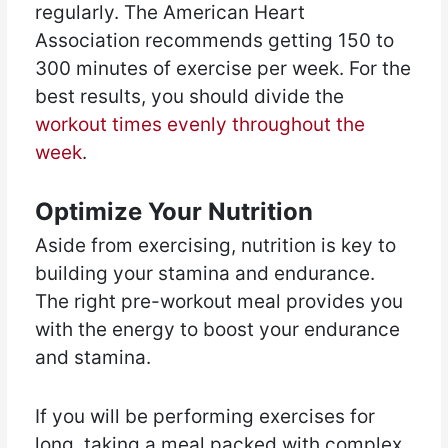
regularly. The American Heart
Association recommends getting 150 to
300 minutes of exercise per week. For the
best results, you should divide the
workout times evenly throughout the
week
.
Optimize Your Nutrition
Aside from exercising, nutrition is key to
building your stamina and endurance.
The right pre-workout meal provides you
with the energy to boost your endurance
and stamina.
If you will be performing exercises for
long, taking a meal packed with complex