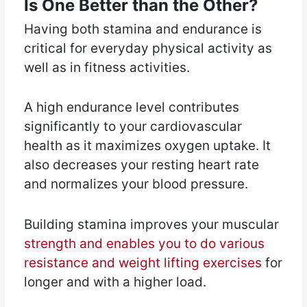
Is One Better than the Other?
Having both stamina and endurance is
critical for everyday physical activity as
well as in fitness activities.
A high endurance level contributes
significantly to your cardiovascular
health as it maximizes oxygen uptake. It
also decreases your resting heart rate
and normalizes your blood pressure.
Building stamina improves your muscular
strength and enables you to do various
resistance and weight lifting exercises
for
longer and with a higher load.