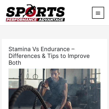
Skip
Main
to
content
Men
Stamina Vs Endurance –
Differences & Tips to Improve
Both