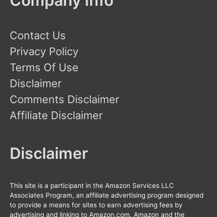
Company Info
Contact Us
Privacy Policy
Terms Of Use
Disclaimer
Comments Disclaimer
Affiliate Disclaimer
Disclaimer
This site is a participant in the Amazon Services LLC
Associates Program, an affiliate advertising program designed
to provide a means for sites to earn advertising fees by
advertising and linking to Amazon.com. Amazon and the