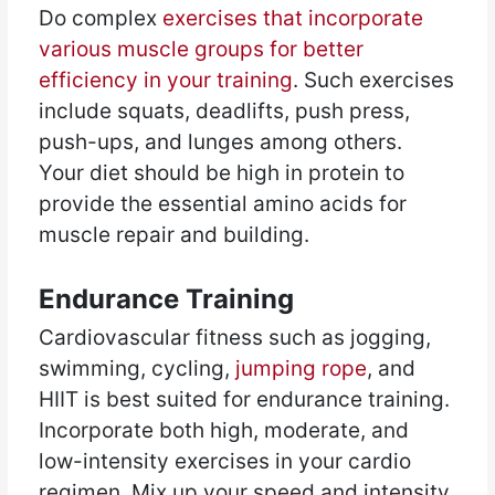
Do complex
exercises that incorporate
various muscle groups for better
efficiency in your training
. Such exercises
include squats, deadlifts, push press,
push-ups, and lunges among others.
Your diet should be high in protein to
provide the essential amino acids for
muscle repair and building.
Endurance Training
Cardiovascular fitness such as jogging,
swimming, cycling,
jumping rope
, and
HIIT is best suited for endurance training.
Incorporate both high, moderate, and
low-intensity exercises in your cardio
regimen. Mix up your speed and intensity