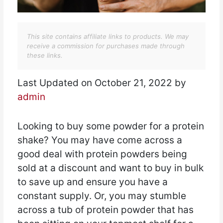
This site contains affiliate links to products. We may
receive a commission for purchases made through
these links.
Last Updated on October 21, 2022 by
admin
Looking to buy some powder for a protein
shake? You may have come across a
good deal with protein powders being
sold at a discount and want to buy in bulk
to save up and ensure you have a
constant supply. Or, you may stumble
across a tub of protein powder that has