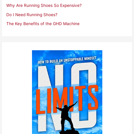
Why Are Running Shoes So Expensive?
Do I Need Running Shoes?
The Key Benefits of the GHD Machine