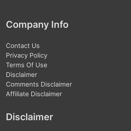
Company Info
Contact Us
Privacy Policy
Terms Of Use
Disclaimer
Comments Disclaimer
Affiliate Disclaimer
Disclaimer