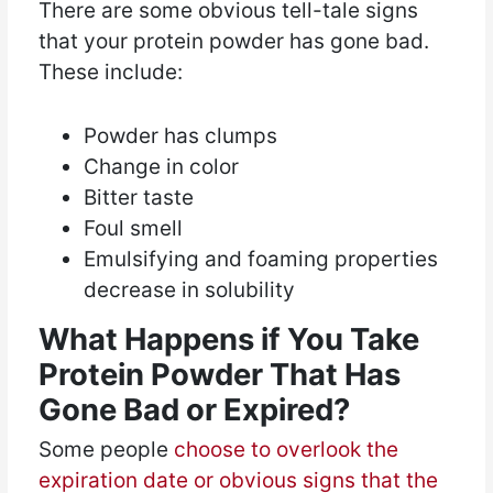
There are some obvious tell-tale signs
that your protein powder has gone bad.
These include:
Powder has clumps
Change in color
Bitter taste
Foul smell
Emulsifying and foaming properties
decrease in solubility
What Happens if You Take
Protein Powder That Has
Gone Bad or Expired?
Some people
choose to overlook the
expiration date or obvious signs that the