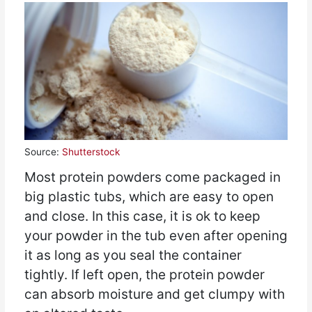
Source:
Shutterstock
Most protein powders come packaged in
big plastic tubs, which are easy to open
and close. In this case, it is ok to keep
your powder in the tub even after opening
it as long as you seal the container
tightly. If left open, the protein powder
can absorb moisture and get clumpy with