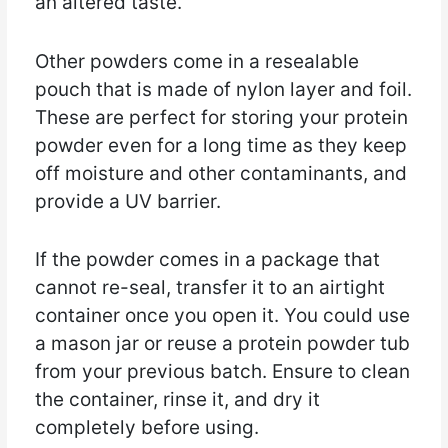
an altered taste.
Other powders come in a resealable
pouch that is made of nylon layer and foil.
These are perfect for storing your protein
powder even for a long time as they keep
off moisture and other contaminants, and
provide a UV barrier.
If the powder comes in a package that
cannot re-seal, transfer it to an airtight
container once you open it. You could use
a mason jar or reuse a protein powder tub
from your previous batch. Ensure to clean
the container, rinse it, and dry it
completely before using.