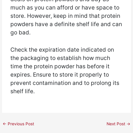
much as you can afford or have space to
store. However, keep in mind that protein
powders have a definite shelf life and can
go bad.
Check the expiration date indicated on
the packaging to establish how much
time the protein powder has before it
expires. Ensure to store it properly to
prevent contamination and to prolong its
shelf life.
←
Previous Post
Next Post
→