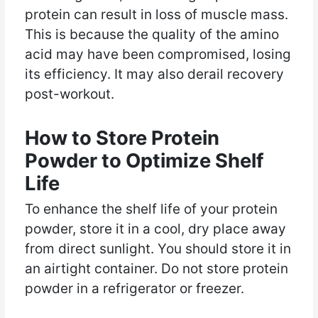
protein can result in loss of muscle mass.
This is because the quality of the amino
acid may have been compromised, losing
its efficiency. It may also derail recovery
post-workout.
How to Store Protein
Powder to Optimize Shelf
Life
To enhance the shelf life of your protein
powder, store it in a cool, dry place away
from direct sunlight. You should store it in
an airtight container. Do not store protein
powder in a refrigerator or freezer.