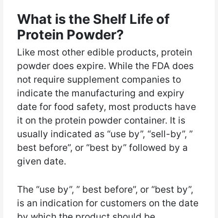
What is the Shelf Life of
Protein Powder?
Like most other edible products, protein
powder does expire. While the FDA does
not require supplement companies to
indicate the manufacturing and expiry
date for food safety, most products have
it on the protein powder container. It is
usually indicated as “use by”, “sell-by”, ”
best before”, or “best by” followed by a
given date.
The “use by”, ” best before”, or “best by”,
is an indication for customers on the date
by which the product should be