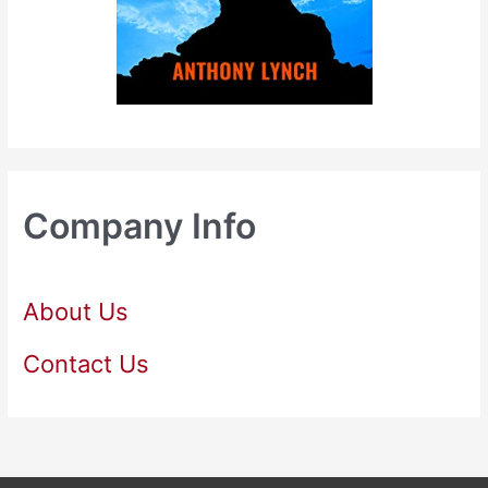
Company Info
About Us
Contact Us