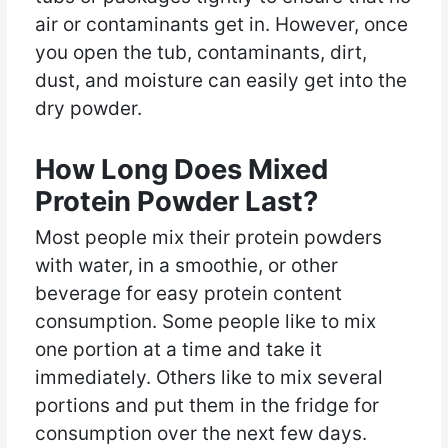
air or contaminants get in. However, once
you open the tub, contaminants, dirt,
dust, and moisture can easily get into the
dry powder.
How Long Does Mixed
Protein Powder Last?
Most people mix their protein powders
with water, in a smoothie, or other
beverage for easy protein content
consumption. Some people like to mix
one portion at a time and take it
immediately. Others like to mix several
portions and put them in the fridge for
consumption over the next few days.