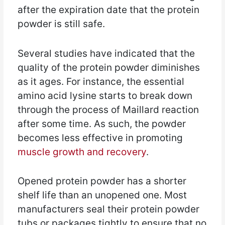
after the expiration date that the protein
powder is still safe.
Several studies have indicated that the
quality of the protein powder diminishes
as it ages. For instance, the essential
amino acid lysine starts to break down
through the process of Maillard reaction
after some time. As such, the powder
becomes less effective in promoting
muscle growth and recovery
.
Opened protein powder has a shorter
shelf life than an unopened one. Most
manufacturers seal their protein powder
tubs or packages tightly to ensure that no