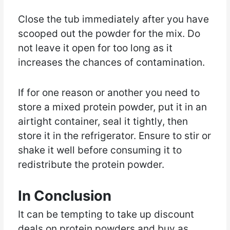
Close the tub immediately after you have
scooped out the powder for the mix. Do
not leave it open for too long as it
increases the chances of contamination.
If for one reason or another you need to
store a mixed protein powder, put it in an
airtight container, seal it tightly, then
store it in the refrigerator. Ensure to stir or
shake it well before consuming it to
redistribute the protein powder.
In Conclusion
It can be tempting to take up discount
deals on protein powders and buy as