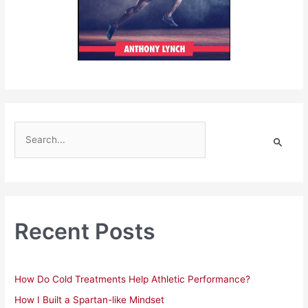
S
e
a
r
c
h
Recent Posts
f
o
r
How Do Cold Treatments Help Athletic Performance?
:
How I Built a Spartan-like Mindset