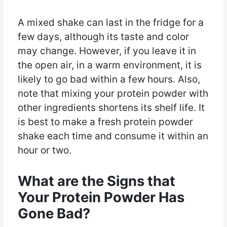
A mixed shake can last in the fridge for a
few days, although its taste and color
may change. However, if you leave it in
the open air, in a warm environment, it is
likely to go bad within a few hours. Also,
note that mixing your protein powder with
other ingredients shortens its shelf life. It
is best to make a fresh protein powder
shake each time and consume it within an
hour or two.
What are the Signs that
Your Protein Powder Has
Gone Bad?