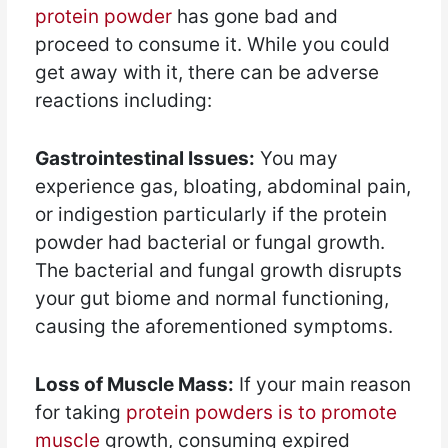
protein powder
has gone bad and
proceed to consume it. While you could
get away with it, there can be adverse
reactions including:
Gastrointestinal Issues:
You may
experience gas, bloating, abdominal pain,
or indigestion particularly if the protein
powder had bacterial or fungal growth.
The bacterial and fungal growth disrupts
your gut biome and normal functioning,
causing the aforementioned symptoms.
Loss of Muscle Mass:
If your main reason
for taking
protein powders is to promote
muscle
growth, consuming expired