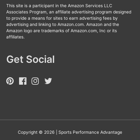
This site is a participant in the Amazon Services LLC
Associates Program, an affiliate advertising program designed
to provide a means for sites to earn advertising fees by
advertising and linking to Amazon.com. Amazon and the
Amazon logo are trademarks of Amazon.com, Inc or its
affiliates.
Get Social
Copyright © 2026 |
Sports Performance Advantage