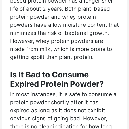
based protein powder has a longer shelf
life of about 2 years. Both plant-based
protein powder and whey protein
powders have a low moisture content that
minimizes the risk of bacterial growth.
However, whey protein powders are
made from milk, which is more prone to
getting spoilt than plant protein.
Is It Bad to Consume
Expired Protein Powder?
In most instances, it is safe to consume a
protein powder shortly after it has
expired as long as it does not exhibit
obvious signs of going bad. However,
there is no clear indication for how long