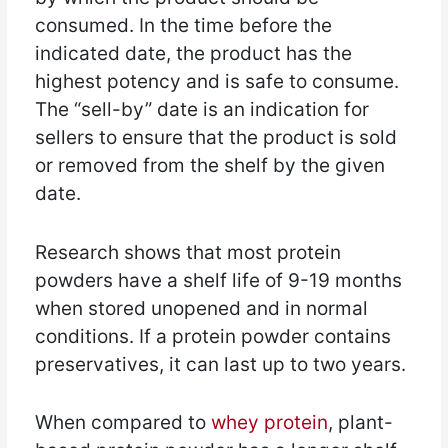
consumed. In the time before the
indicated date, the product has the
highest potency and is safe to consume.
The “sell-by” date is an indication for
sellers to ensure that the product is sold
or removed from the shelf by the given
date.
Research shows that most protein
powders have a shelf life of 9-19 months
when stored unopened and in normal
conditions. If a protein powder contains
preservatives, it can last up to two years.
When compared to
whey protein
, plant-