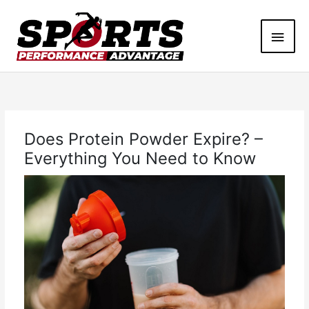
Skip
Main
to
content
Men
Does Protein Powder Expire? –
Everything You Need to Know