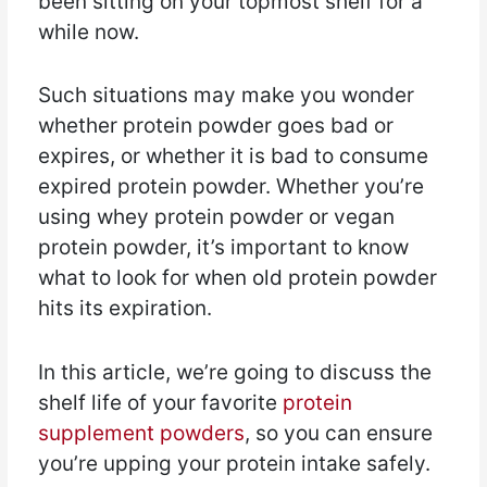
been sitting on your topmost shelf for a
while now.
Such situations may make you wonder
whether protein powder goes bad or
expires, or whether it is bad to consume
expired protein powder. Whether you’re
using whey protein powder or vegan
protein powder, it’s important to know
what to look for when old protein powder
hits its expiration.
In this article, we’re going to discuss the
shelf life of your favorite
protein
supplement powders
, so you can ensure
you’re upping your protein intake safely.