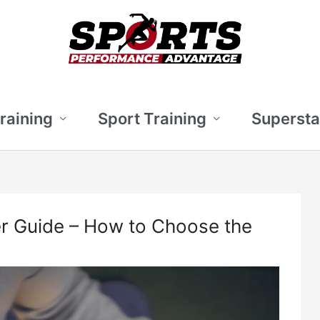
Training
Sport Training
Supersta
er Guide – How to Choose the