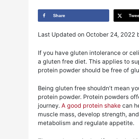
Share
Twee
Last Updated on October 24, 2022
If you have gluten intolerance or celi
a gluten free diet. This applies to 
protein powder should be free of glu
Being gluten free shouldn’t mean you 
protein powder. Protein powders off
journey.
A good protein shake
can he
muscle mass, develop strength, and 
metabolism and regulate appetite.