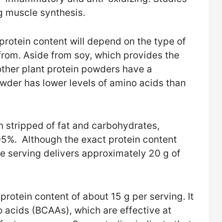
ng muscle synthesis.
protein content will depend on the type of
from. Aside from soy, which provides the
 other plant protein powders have a
wder has lower levels of amino acids than
 stripped of fat and carbohydrates,
-95%. Although the exact protein content
ne serving delivers approximately 20 g of
protein content of about 15 g per serving. It
o acids (BCAAs), which are effective at