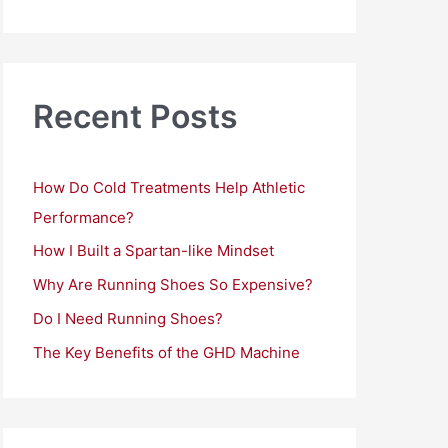
a
r
c
h
Recent Posts
f
o
How Do Cold Treatments Help Athletic
r
Performance?
:
How I Built a Spartan-like Mindset
Why Are Running Shoes So Expensive?
Do I Need Running Shoes?
The Key Benefits of the GHD Machine