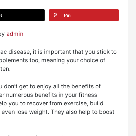
t
Pin
 by
admin
ac disease, it is important that you stick to
supplements too, meaning your choice of
ten.
don’t get to enjoy all the benefits of
er numerous benefits in your fitness
lp you to recover from exercise, build
even lose weight. They also help to boost