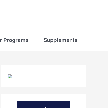
r Programs
Supplements