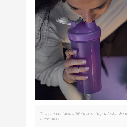
This site contains affiliate links to products. 
these links.