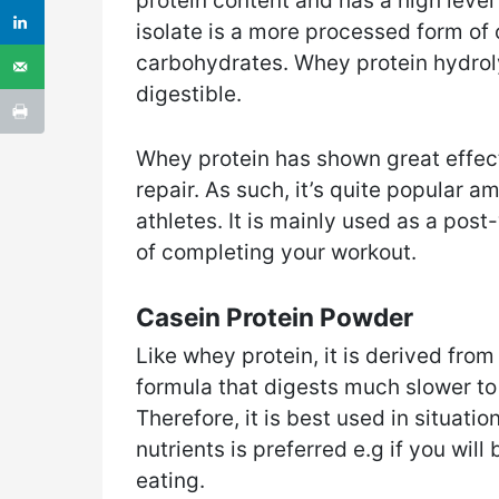
protein content and has a high leve
isolate is a more processed form of 
carbohydrates. Whey protein hydrol
digestible.
Whey protein has shown great effec
repair. As such, it’s quite popular
athletes. It is mainly used as a pos
of completing your workout.
Casein Protein Powder
Like whey protein, it is derived fro
formula that digests much slower to
Therefore, it is best used in situati
nutrients is preferred e.g if you wil
eating.