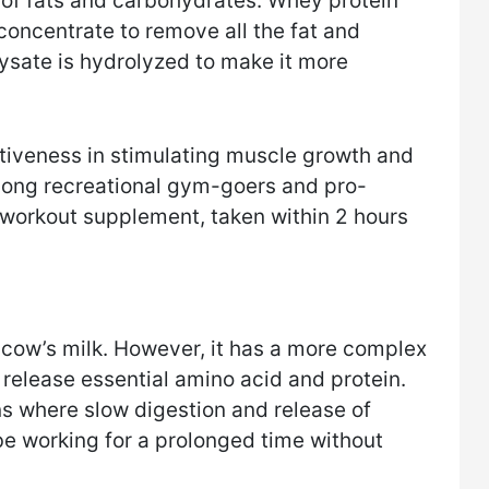
l of fats and carbohydrates. Whey protein
concentrate to remove all the fat and
ysate is hydrolyzed to make it more
tiveness in stimulating muscle growth and
 among recreational gym-goers and pro-
t-workout supplement, taken within 2 hours
m cow’s milk. However, it has a more complex
 release essential amino acid and protein.
ons where slow digestion and release of
l be working for a prolonged time without