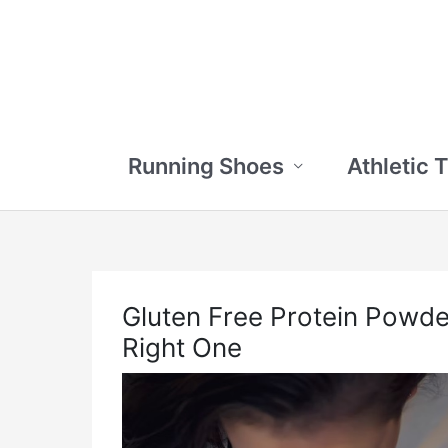
Skip
to
content
Running Shoes
Athletic 
Gluten Free Protein Powd
Right One