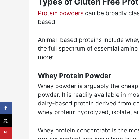
Types of Gluten Free Pro
Protein powders
can be broadly clas
based.
Animal-based proteins include whey 
the full spectrum of essential amino 
more:
Whey Protein Powder
Whey powder is arguably the cheap
powder. It is readily available in mos
dairy-based protein derived from co
whey protein: hydrolyzed, isolate, a
Whey protein concentrate is the mos