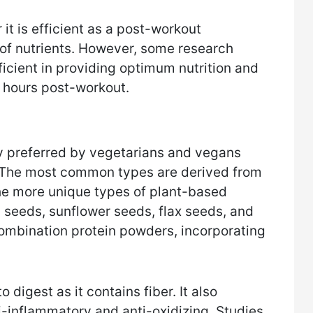
t is efficient as a post-workout
of nutrients. However, some research
efficient in providing optimum nutrition and
 hours post-workout.
 preferred by vegetarians and vegans
. The most common types are derived from
he more unique types of plant-based
seeds, sunflower seeds, flax seeds, and
mbination protein powders, incorporating
 digest as it contains fiber. It also
i-inflammatory and anti-oxidizing. Studies