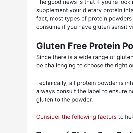
The good news is that if you’re look
supplement your dietary protein inta
fact, most types of protein powders 
consume if you have gluten sensitivi
Gluten Free Protein 
Since there is a wide range of glute
be challenging to choose the right 
Technically, all protein powder is i
always consult the label to ensure 
gluten to the powder.
Consider the following factors
to he