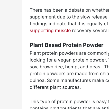
There has been a debate on whether i
supplement due to the slow release 
findings indicate that it is equally 
supporting muscle
recovery several
Plant Based Protein Powder
Plant protein powders are commonly
looking for a vegan protein powder
soy, brown rice, hemp, and peas. T
protein powders are made from chia 
quinoa. Some manufactures make co
different plant sources.
This type of protein powder is easy to
contains phytonutrients that are ant