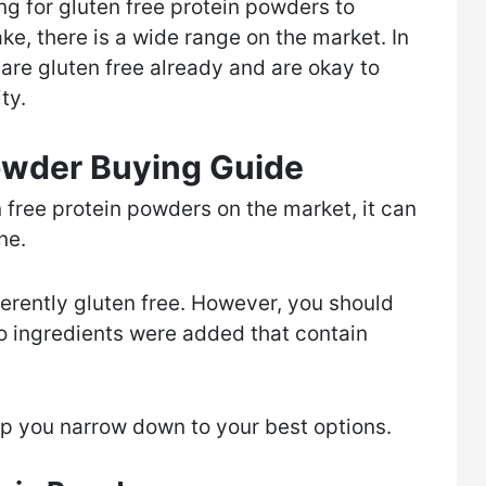
ing for gluten free protein powders to
ke, there is a wide range on the market. In
are gluten free already and are okay to
ty.
Powder Buying Guide
n free protein powders on the market, it can
one.
nherently gluten free. However, you should
no ingredients were added that contain
lp you narrow down to your best options.