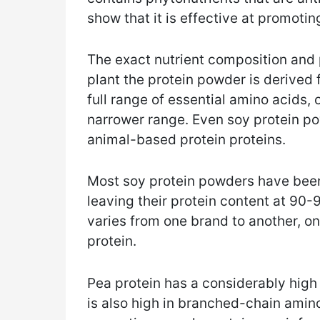
show that it is effective at promoti
The exact nutrient composition and 
plant the protein powder is derived 
full range of essential amino acids,
narrower range. Even soy protein po
animal-based protein proteins.
Most soy protein powders have been
leaving their protein content at 90
varies from one brand to another, o
protein.
Pea protein has a considerably high 
is also high in branched-chain amin