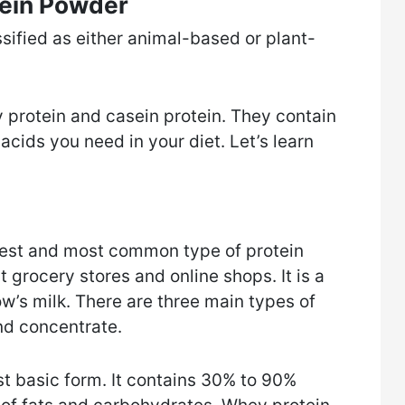
tein Powder
sified as either animal-based or plant-
protein and casein protein. They contain
acids you need in your diet. Let’s learn
est and most common type of protein
t grocery stores and online shops. It is a
w’s milk. There are three main types of
nd concentrate.
t basic form. It contains 30% to 90%