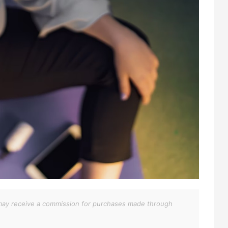
We may receive a commission for purchases made through