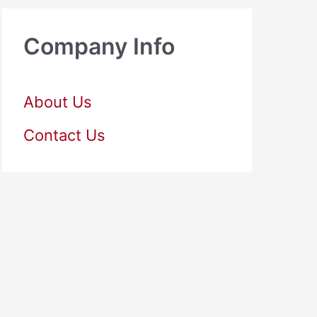
Company Info
About Us
Contact Us