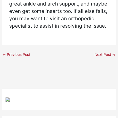
great ankle and arch support, and maybe
even get some inserts too. If all else fails,
you may want to visit an orthopedic
specialist to assist in resolving the issue.
←
Previous Post
Next Post
→