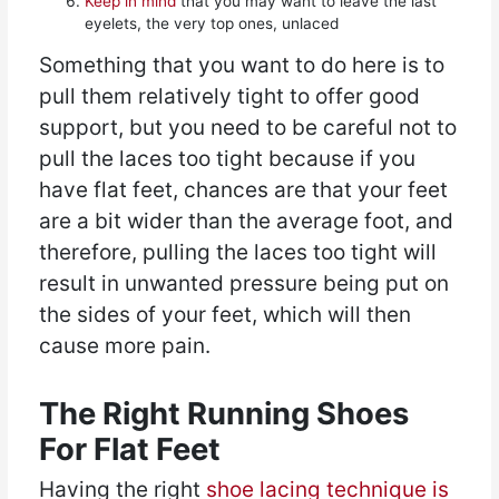
Keep in mind
that you may want to leave the last
eyelets, the very top ones, unlaced
Something that you want to do here is to
pull them relatively tight to offer good
support, but you need to be careful not to
pull the laces too tight because if you
have flat feet, chances are that your feet
are a bit wider than the average foot, and
therefore, pulling the laces too tight will
result in unwanted pressure being put on
the sides of your feet, which will then
cause more pain.
The Right Running Shoes
For Flat Feet
Having the right
shoe lacing technique is