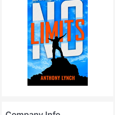
Company Info