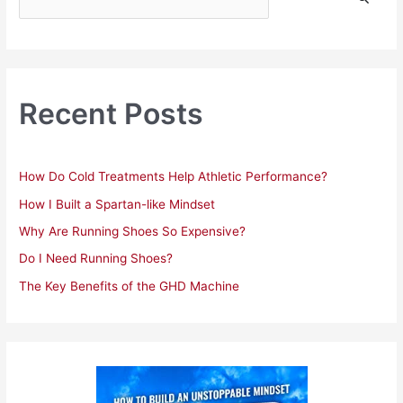
e
a
r
c
h
Recent Posts
f
o
r
How Do Cold Treatments Help Athletic Performance?
:
How I Built a Spartan-like Mindset
Why Are Running Shoes So Expensive?
Do I Need Running Shoes?
The Key Benefits of the GHD Machine