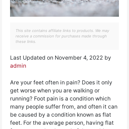
This site contains affiliate links to products. We may
receive a commission for purchases made through
these links.
Last Updated on November 4, 2022 by
admin
Are your feet often in pain? Does it only
get worse when you are walking or
running? Foot pain is a condition which
many people suffer from, and often it can
be caused by a condition known as flat
feet. For the average person, having flat