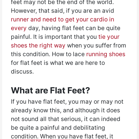
feet may not be the end of the world.
However, that said, if you are an avid
runner and need to get your cardio in
every
day, having flat feet can be quite
painful. It is important that you
tie your
shoes the right way
when you suffer from
this condition. How to lace
running shoes
for flat feet is what we are here to
discuss.
What are Flat Feet?
If you have flat feet, you may or may not
already know this, and although it does
not sound all that serious, it can indeed
be quite a painful and debilitating
condition. When you have flat feet, it