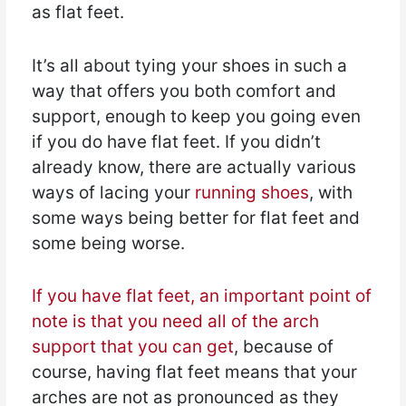
as flat feet.
It’s all about tying your shoes in such a
way that offers you both comfort and
support, enough to keep you going even
if you do have flat feet. If you didn’t
already know, there are actually various
ways of lacing your
running shoes
, with
some ways being better for flat feet and
some being worse.
If you have flat feet, an important point of
note is that you need all of the arch
support that you can get
, because of
course, having flat feet means that your
arches are not as pronounced as they