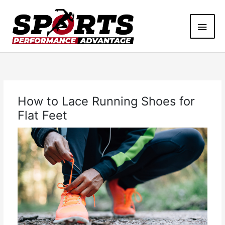
Skip
Main
to
content
Men
How to Lace Running Shoes for
Flat Feet