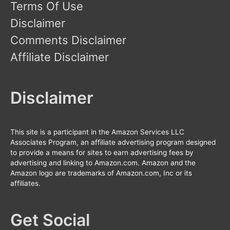
Terms Of Use
Disclaimer
Comments Disclaimer
Affiliate Disclaimer
Disclaimer
This site is a participant in the Amazon Services LLC
Associates Program, an affiliate advertising program designed
to provide a means for sites to earn advertising fees by
advertising and linking to Amazon.com. Amazon and the
Amazon logo are trademarks of Amazon.com, Inc or its
affiliates.
Get Social