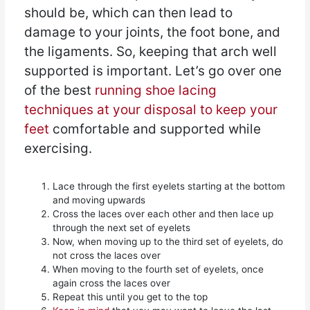
should be, which can then lead to
damage to your joints, the foot bone, and
the ligaments. So, keeping that arch well
supported is important. Let’s go over one
of the best
running shoe lacing
techniques at your disposal to keep your
feet
comfortable and supported while
exercising.
Lace through the first eyelets starting at the bottom
and moving upwards
Cross the laces over each other and then lace up
through the next set of eyelets
Now, when moving up to the third set of eyelets, do
not cross the laces over
When moving to the fourth set of eyelets, once
again cross the laces over
Repeat this until you get to the top