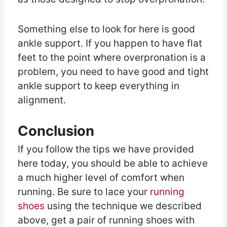
Something else to look for here is good
ankle support. If you happen to have flat
feet to the point where overpronation is a
problem, you need to have good and tight
ankle support to keep everything in
alignment.
Conclusion
If you follow the tips we have provided
here today, you should be able to achieve
a much higher level of comfort when
running. Be sure to lace your
running
shoes
using the technique we described
above, get a pair of running shoes with