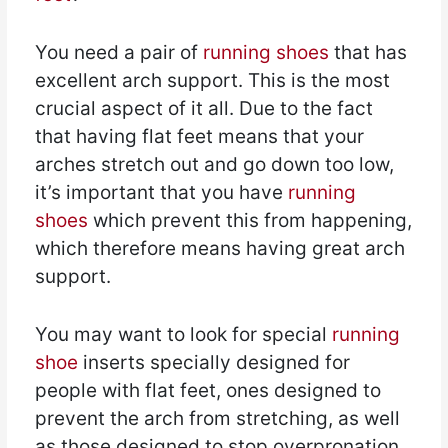
You need a pair of
running shoes
that has
excellent arch support. This is the most
crucial aspect of it all. Due to the fact
that having flat feet means that your
arches stretch out and go down too low,
it’s important that you have
running
shoes
which prevent this from happening,
which therefore means having great arch
support.
You may want to look for special
running
shoe
inserts specially designed for
people with flat feet, ones designed to
prevent the arch from stretching, as well
as those designed to stop overpronation.