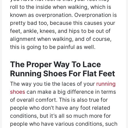
roll to the inside when walking, which is
known as overpronation. Overpronation is
pretty bad too, because this causes your
feet, ankle, knees, and hips to be out of
alignment when walking, and of course,
this is going to be painful as well.
The Proper Way To Lace
Running Shoes For Flat Feet
The way you tie the laces of your
running
shoes
can make a big difference in terms
of overall comfort. This is also true for
people who don’t have any foot related
conditions, but it’s all so much more for
people who have various conditions, such