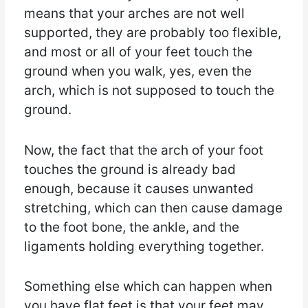
means that your arches are not well
supported, they are probably too flexible,
and most or all of your feet touch the
ground when you walk, yes, even the
arch, which is not supposed to touch the
ground.
Now, the fact that the arch of your foot
touches the ground is already bad
enough, because it causes unwanted
stretching, which can then cause damage
to the foot bone, the ankle, and the
ligaments holding everything together.
Something else which can happen when
you have flat feet is that your feet may