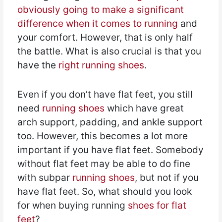
obviously going to make a significant
difference when it comes to running
and
your comfort. However, that is only half
the battle. What is also crucial is that you
have the
right running shoes
.
Even if you don’t have flat feet, you still
need
running shoes
which have great
arch support, padding, and ankle support
too. However, this becomes a lot more
important if you have flat feet. Somebody
without flat feet may be able to do fine
with subpar
running shoes
, but not if you
have flat feet. So, what should you look
for when buying running
shoes for flat
feet
?