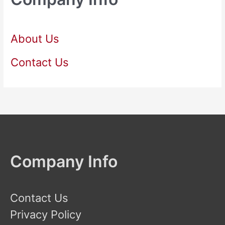
About Us
Contact Us
Company Info
Contact Us
Privacy Policy