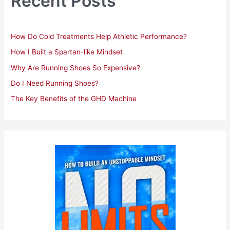
Recent Posts
f
o
r
How Do Cold Treatments Help Athletic Performance?
:
How I Built a Spartan-like Mindset
Why Are Running Shoes So Expensive?
Do I Need Running Shoes?
The Key Benefits of the GHD Machine