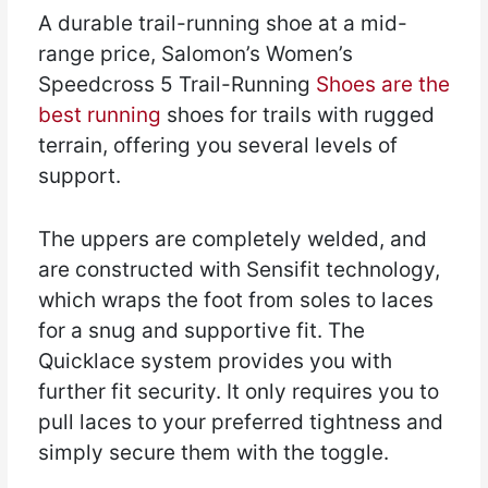
A durable trail-running shoe at a mid-
range price, Salomon’s Women’s
Speedcross 5 Trail-Running
Shoes are the
best running
shoes for trails with rugged
terrain, offering you several levels of
support.
The uppers are completely welded, and
are constructed with Sensifit technology,
which wraps the foot from soles to laces
for a snug and supportive fit. The
Quicklace system provides you with
further fit security. It only requires you to
pull laces to your preferred tightness and
simply secure them with the toggle.