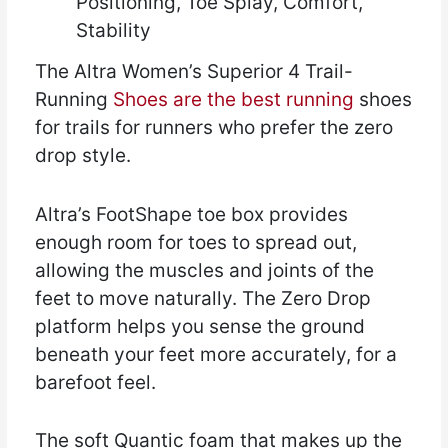
Positioning, Toe Splay, Comfort,
Stability
The Altra Women’s Superior 4 Trail-
Running
Shoes are the best running
shoes
for trails for runners who prefer the zero
drop style.
Altra’s FootShape toe box provides
enough room for toes to spread out,
allowing the muscles and joints of the
feet to move naturally. The Zero Drop
platform helps you sense the ground
beneath your feet more accurately, for a
barefoot feel.
The soft Quantic foam that makes up the