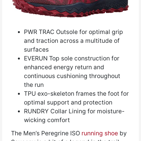
PWR TRAC Outsole for optimal grip
and traction across a multitude of
surfaces
EVERUN Top sole construction for
enhanced energy return and
continuous cushioning throughout
the run
TPU exo-skeleton frames the foot for
optimal support and protection
RUNDRY Collar Lining for moisture-
wicking comfort
The Men’s Peregrine ISO
running shoe
by