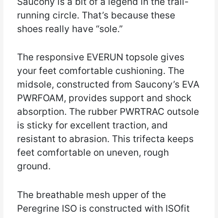
Saucony is a bit of a legend in the trail-
running circle. That’s because these
shoes really have “sole.”
The responsive EVERUN topsole gives
your feet comfortable cushioning. The
midsole, constructed from Saucony’s EVA
PWRFOAM, provides support and shock
absorption. The rubber PWRTRAC outsole
is sticky for excellent traction, and
resistant to abrasion. This trifecta keeps
feet comfortable on uneven, rough
ground.
The breathable mesh upper of the
Peregrine ISO is constructed with ISOfit