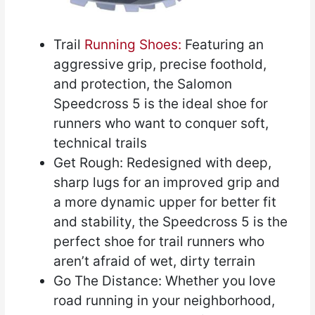
Trail
Running Shoes:
Featuring an
aggressive grip, precise foothold,
and protection, the Salomon
Speedcross 5 is the ideal shoe for
runners who want to conquer soft,
technical trails
Get Rough: Redesigned with deep,
sharp lugs for an improved grip and
a more dynamic upper for better fit
and stability, the Speedcross 5 is the
perfect shoe for trail runners who
aren’t afraid of wet, dirty terrain
Go The Distance: Whether you love
road running in your neighborhood,