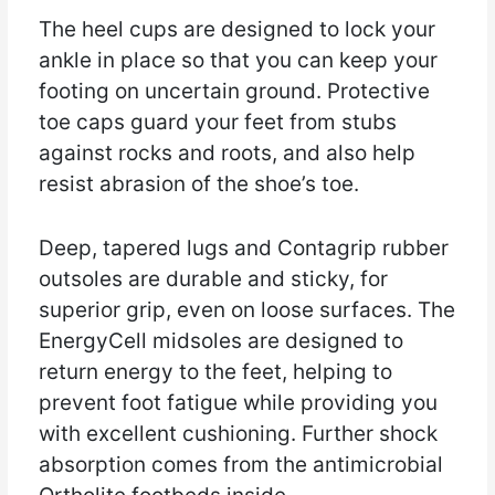
The heel cups are designed to lock your
ankle in place so that you can keep your
footing on uncertain ground. Protective
toe caps guard your feet from stubs
against rocks and roots, and also help
resist abrasion of the shoe’s toe.
Deep, tapered lugs and Contagrip rubber
outsoles are durable and sticky, for
superior grip, even on loose surfaces. The
EnergyCell midsoles are designed to
return energy to the feet, helping to
prevent foot fatigue while providing you
with excellent cushioning. Further shock
absorption comes from the antimicrobial