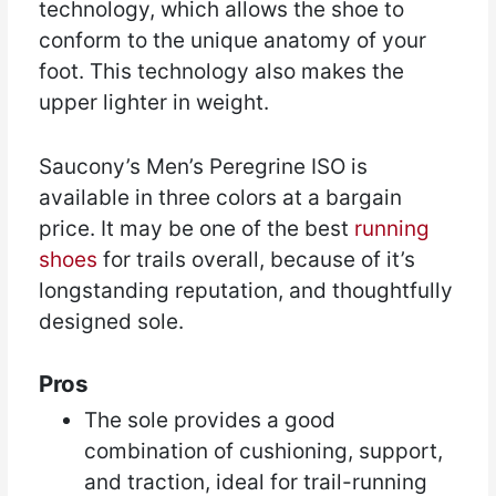
technology, which allows the shoe to
conform to the unique anatomy of your
foot. This technology also makes the
upper lighter in weight.
Saucony’s Men’s Peregrine ISO is
available in three colors at a bargain
price. It may be one of the best
running
shoes
for trails overall, because of it’s
longstanding reputation, and thoughtfully
designed sole.
Pros
The sole provides a good
combination of cushioning, support,
and traction, ideal for trail-running