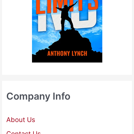
Company Info
About Us
Contact Us