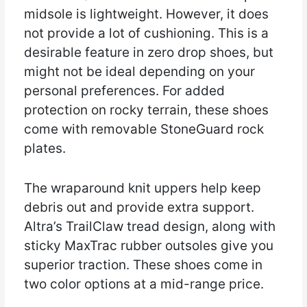
midsole is lightweight. However, it does
not provide a lot of cushioning. This is a
desirable feature in zero drop shoes, but
might not be ideal depending on your
personal preferences. For added
protection on rocky terrain, these shoes
come with removable StoneGuard rock
plates.
The wraparound knit uppers help keep
debris out and provide extra support.
Altra’s TrailClaw tread design, along with
sticky MaxTrac rubber outsoles give you
superior traction. These shoes come in
two color options at a mid-range price.