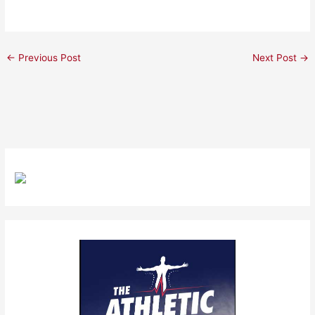
←
Previous Post
Next Post
→