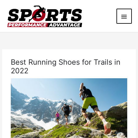
Skip
Main
to
content
Men
Best Running Shoes for Trails in
2022