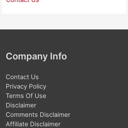
Company Info
Contact Us
Privacy Policy
Terms Of Use
Disclaimer
Comments Disclaimer
Affiliate Disclaimer