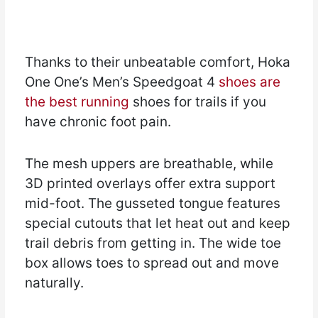
Thanks to their unbeatable comfort, Hoka
One One’s Men’s Speedgoat 4
shoes are
the best running
shoes for trails if you
have chronic foot pain.
The mesh uppers are breathable, while
3D printed overlays offer extra support
mid-foot. The gusseted tongue features
special cutouts that let heat out and keep
trail debris from getting in. The wide toe
box allows toes to spread out and move
naturally.