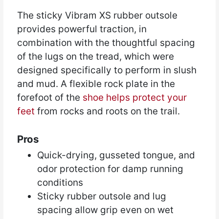
The sticky Vibram XS rubber outsole
provides powerful traction, in
combination with the thoughtful spacing
of the lugs on the tread, which were
designed specifically to perform in slush
and mud. A flexible rock plate in the
forefoot of the
shoe helps protect your
feet
from rocks and roots on the trail.
Pros
Quick-drying, gusseted tongue, and
odor protection for damp running
conditions
Sticky rubber outsole and lug
spacing allow grip even on wet