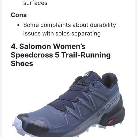
surfaces
Cons
Some complaints about durability
issues with soles separating
4. Salomon Women’s
Speedcross 5 Trail-Running
Shoes