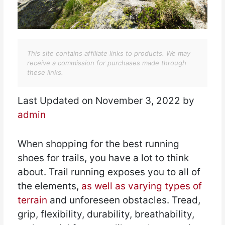
This site contains affiliate links to products. We may
receive a commission for purchases made through
these links.
Last Updated on November 3, 2022 by
admin
When shopping for the best running
shoes for trails, you have a lot to think
about. Trail running exposes you to all of
the elements,
as well as varying types of
terrain
and unforeseen obstacles. Tread,
grip, flexibility, durability, breathability,