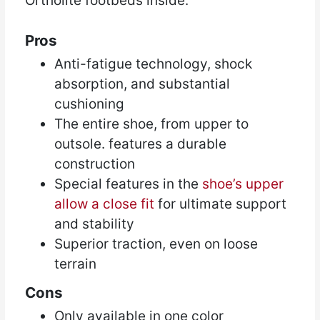
Ortholite footbeds inside.
Pros
Anti-fatigue technology, shock
absorption, and substantial
cushioning
The entire shoe, from upper to
outsole. features a durable
construction
Special features in the
shoe’s upper
allow a close fit
for ultimate support
and stability
Superior traction, even on loose
terrain
Cons
Only available in one color