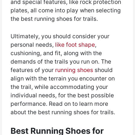
and special features, like rock protection
plates, all come into play when selecting
the best running shoes for trails.
Ultimately, you should consider your
personal needs,
like foot shape
,
cushioning, and fit, along with the
demands of the trails you run on. The
features of your
running shoes
should
align with the terrain you encounter on
the trail, while accommodating your
individual needs, for the best possible
performance. Read on to learn more
about the best running shoes for trails.
Best Running Shoes for