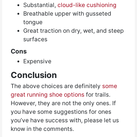
Substantial,
cloud-like cushioning
Breathable upper with gusseted
tongue
Great traction on dry, wet, and steep
surfaces
Cons
Expensive
Conclusion
The above choices are definitely
some
great running shoe options
for trails.
However, they are not the only ones. If
you have some suggestions for ones
you’ve have success with, please let us
know in the comments.