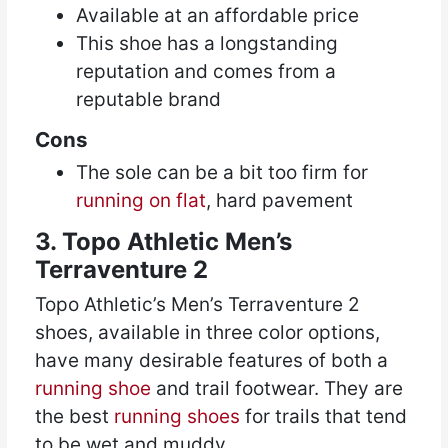
Available at an affordable price
This shoe has a longstanding
reputation and comes from a
reputable brand
Cons
The sole can be a bit too firm for
running on flat
, hard pavement
3. Topo Athletic Men’s
Terraventure 2
Topo Athletic’s Men’s Terraventure 2
shoes, available in three color options,
have many desirable features of both a
running shoe
and trail footwear. They are
the best
running shoes
for trails that tend
to be wet and muddy.