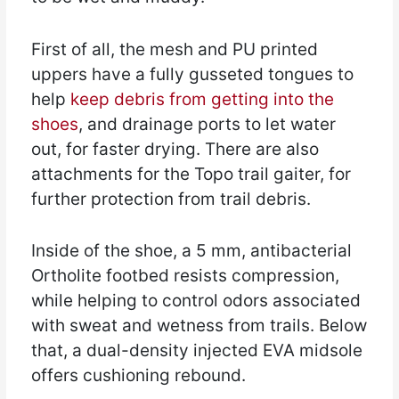
First of all, the mesh and PU printed
uppers have a fully gusseted tongues to
help
keep debris from getting into the
shoes
, and drainage ports to let water
out, for faster drying. There are also
attachments for the Topo trail gaiter, for
further protection from trail debris.
Inside of the shoe, a 5 mm, antibacterial
Ortholite footbed resists compression,
while helping to control odors associated
with sweat and wetness from trails. Below
that, a dual-density injected EVA midsole
offers cushioning rebound.