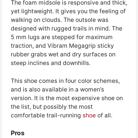
The foam midsole is responsive and thick,
yet lightweight. It gives you the feeling of
walking on clouds. The outsole was
designed with rugged trails in mind. The
5 mm lugs are stepped for maximum
traction, and Vibram Megagrip sticky
rubber grabs wet and dry surfaces on
steep inclines and downhills.
This shoe comes in four color schemes,
and is also available in a women’s
version. It is the most expensive shoe on
the list, but possibly the most
comfortable trail-running
shoe
of all.
Pros