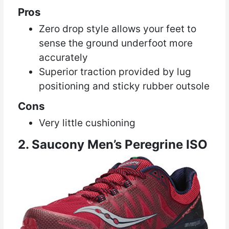
Pros
Zero drop style allows your feet to
sense the ground underfoot more
accurately
Superior traction provided by lug
positioning and sticky rubber outsole
Cons
Very little cushioning
2. Saucony Men’s Peregrine ISO