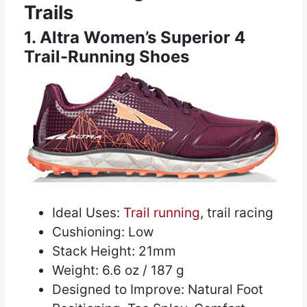
Trails
1. Altra Women’s Superior 4
Trail-Running Shoes
Ideal Uses:
Trail running
, trail racing
Cushioning: Low
Stack Height: 21mm
Weight: 6.6 oz / 187 g
Designed to Improve: Natural Foot