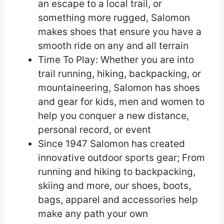
an escape to a local trail, or
something more rugged, Salomon
makes shoes that ensure you have a
smooth ride on any and all terrain
Time To Play: Whether you are into
trail running, hiking, backpacking, or
mountaineering, Salomon has shoes
and gear for kids, men and women to
help you conquer a new distance,
personal record, or event
Since 1947 Salomon has created
innovative outdoor sports gear; From
running and hiking to backpacking,
skiing and more, our shoes, boots,
bags, apparel and accessories help
make any path your own