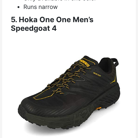
Runs narrow
5. Hoka One One Men’s
Speedgoat 4