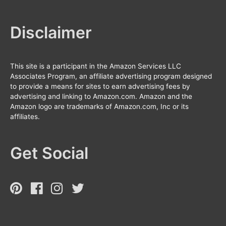
Disclaimer
This site is a participant in the Amazon Services LLC
Associates Program, an affiliate advertising program designed
to provide a means for sites to earn advertising fees by
advertising and linking to Amazon.com. Amazon and the
Amazon logo are trademarks of Amazon.com, Inc or its
affiliates.
Get Social