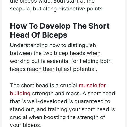
the biceps wide. Both start at the
scapula, but along distinctive points.
How To Develop The Short
Head Of Biceps
Understanding how to distinguish
between the two bicep heads when
working out is essential for helping both
heads reach their fullest potential.
The short head is a crucial
muscle for
building
strength and mass. A short head
that is well-developed is guaranteed to
stand out, and training your short head is
crucial when boosting the strength of
your biceps.