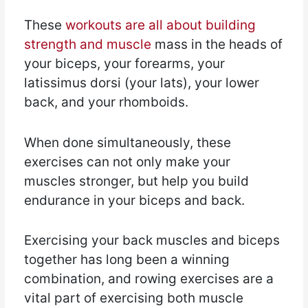
These
workouts are all about building
strength and muscle
mass in the heads of
your biceps, your forearms, your
latissimus dorsi (your lats), your lower
back, and your rhomboids.
When done simultaneously, these
exercises can not only make your
muscles stronger, but help you build
endurance in your biceps and back.
Exercising your back muscles and biceps
together has long been a winning
combination, and rowing exercises are a
vital part of exercising both muscle