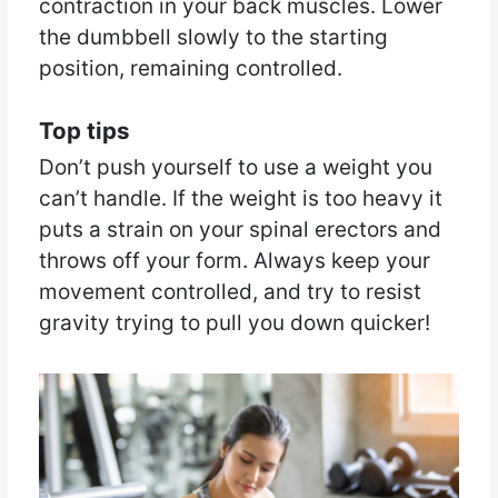
contraction in your back muscles. Lower
the dumbbell slowly to the starting
position, remaining controlled.
Top tips
Don’t push yourself to use a weight you
can’t handle. If the weight is too heavy it
puts a strain on your spinal erectors and
throws off your form. Always keep your
movement controlled, and try to resist
gravity trying to pull you down quicker!