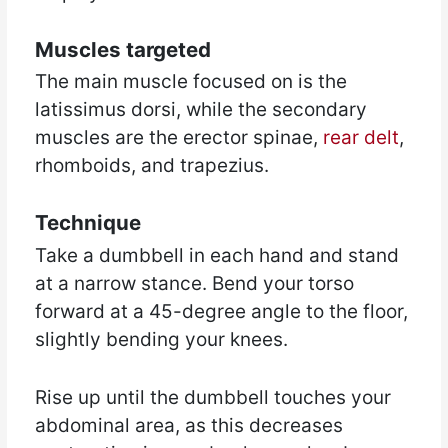
Muscles targeted
The main muscle focused on is the
latissimus dorsi, while the secondary
muscles are the erector spinae,
rear delt
,
rhomboids, and trapezius.
Technique
Take a dumbbell in each hand and stand
at a narrow stance. Bend your torso
forward at a 45-degree angle to the floor,
slightly bending your knees.
Rise up until the dumbbell touches your
abdominal area, as this decreases