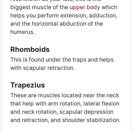
biggest muscle of the
upper body
which
helps you perform extension, adduction,
and the horizontal abduction of the
humerus.
Rhomboids
This is found under the traps and helps
with scapular retraction.
Trapezius
These are muscles located near the neck
that help with arm rotation, lateral flexion
and neck rotation, scapular depression
and retraction, and shoulder stabilization.