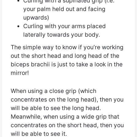
Curling with a supinated grip (i.e.
your palm held out and facing
upwards)
Curling with your arms placed
laterally towards your body.
The simple way to know if you’re working
out the short head and long head of the
biceps brachii is just to take a look in the
mirror!
When using a close grip (which
concentrates on the long head), then you
will be able to see the long head.
Meanwhile, when using a wide grip that
concentrates on the short head, then you
will be able to see it.