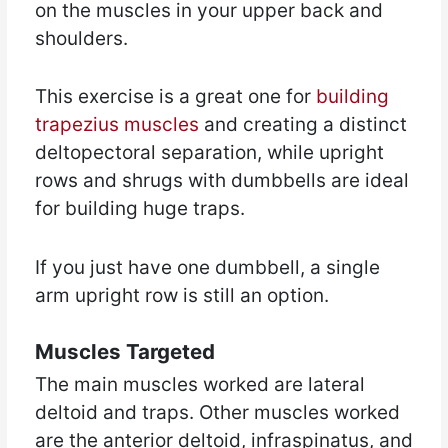
on the muscles in your upper back and
shoulders.
This exercise is a great one for
building
trapezius muscles
and creating a distinct
deltopectoral separation, while upright
rows and shrugs with dumbbells are ideal
for building huge traps.
If you just have one dumbbell, a single
arm upright row is still an option.
Muscles Targeted
The main muscles worked are lateral
deltoid and traps. Other muscles worked
are the anterior deltoid, infraspinatus, and