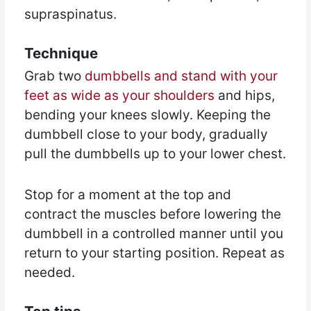
supraspinatus.
Technique
Grab two
dumbbells and stand with your
feet as wide as your shoulders
and hips,
bending your knees slowly. Keeping the
dumbbell close to your body, gradually
pull the dumbbells up to your lower chest.
Stop for a moment at the top and
contract the muscles before lowering the
dumbbell in a controlled manner until you
return to your starting position. Repeat as
needed.