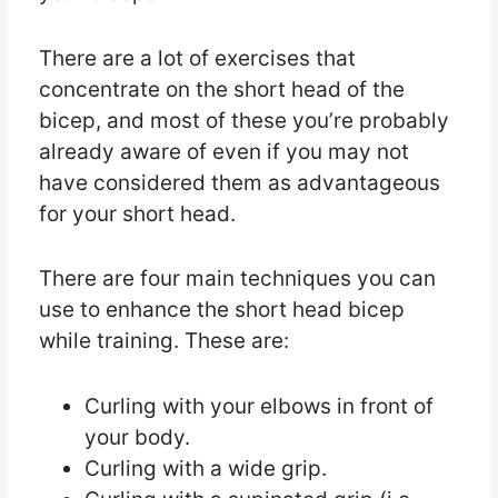
There are a lot of exercises that
concentrate on the short head of the
bicep, and most of these you’re probably
already aware of even if you may not
have considered them as advantageous
for your short head.
There are four main techniques you can
use to enhance the short head bicep
while training. These are:
Curling with your elbows in front of
your body.
Curling with a wide grip.