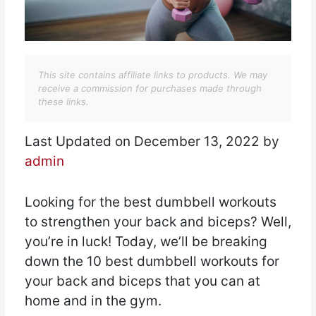
This site contains affiliate links to products. We may
receive a commission for purchases made through
these links.
Last Updated on December 13, 2022 by
admin
Looking for the best dumbbell workouts
to strengthen your back and biceps? Well,
you’re in luck! Today, we’ll be breaking
down the 10 best dumbbell workouts for
your back and biceps that you can at
home and in the gym.