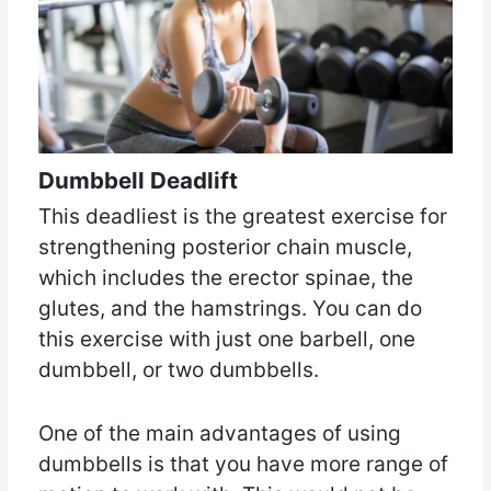
Dumbbell Deadlift
This deadliest is the greatest exercise for
strengthening posterior chain muscle,
which includes the erector spinae, the
glutes, and the hamstrings. You can do
this exercise with just one barbell, one
dumbbell, or two dumbbells.
One of the main advantages of using
dumbbells is that you have more range of