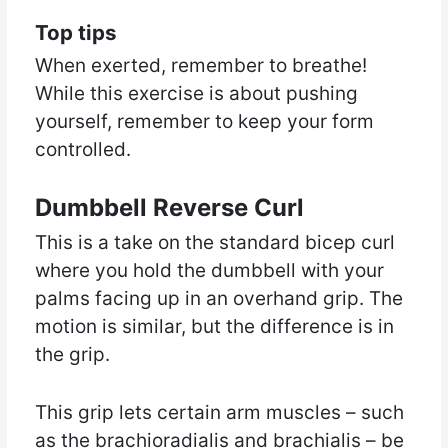
Top tips
When exerted, remember to breathe!
While this exercise is about pushing
yourself, remember to keep your form
controlled.
Dumbbell Reverse Curl
This is a take on the standard bicep curl
where you hold the dumbbell with your
palms facing up in an overhand grip. The
motion is similar, but the difference is in
the grip.
This grip lets certain arm muscles – such
as the brachioradialis and brachialis – be