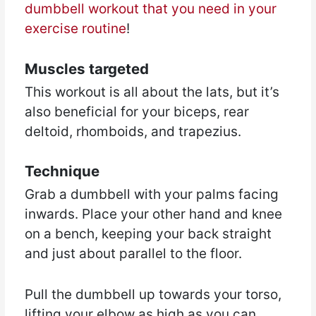
dumbbell workout that you need in your
exercise routine
!
Muscles targeted
This workout is all about the lats, but it’s
also beneficial for your biceps, rear
deltoid, rhomboids, and trapezius.
Technique
Grab a dumbbell with your palms facing
inwards. Place your other hand and knee
on a bench, keeping your back straight
and just about parallel to the floor.
Pull the dumbbell up towards your torso,
lifting your elbow as high as you can.