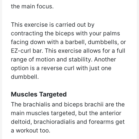
the main focus.
This exercise is carried out by
contracting the biceps with your palms
facing down with a barbell, dumbbells, or
EZ-curl bar. This exercise allows for a full
range of motion and stability. Another
option is a reverse curl with just one
dumbbell.
Muscles Targeted
The brachialis and biceps brachii are the
main muscles targeted, but the anterior
deltoid, brachioradialis and forearms get
a workout too.