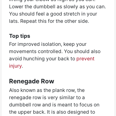
Lower the dumbbell as slowly as you can.
You should feel a good stretch in your
lats. Repeat this for the other side.
Top tips
For improved isolation, keep your
movements controlled. You should also
avoid hunching your back to
prevent
injury
.
Renegade Row
Also known as the plank row, the
renegade row is very similar to a
dumbbell row and is meant to focus on
the upper back. It is also designed to