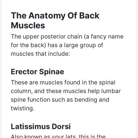
The Anatomy Of Back
Muscles
The upper posterior chain (a fancy name
for the back) has a large group of
muscles that include:
Erector Spinae
These are muscles found in the spinal
column, and these muscles help lumbar
spine function such as bending and
twisting.
Latissimus Dorsi
Also known as your lats, this is the