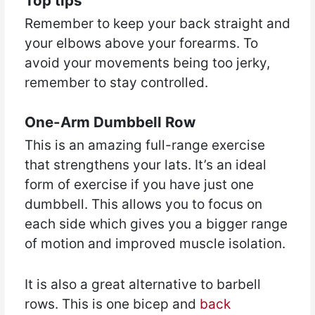
Top tips
Remember to keep your back straight and
your elbows above your forearms. To
avoid your movements being too jerky,
remember to stay controlled.
One-Arm Dumbbell Row
This is an amazing full-range exercise
that strengthens your lats. It’s an ideal
form of exercise if you have just one
dumbbell. This allows you to focus on
each side which gives you a bigger range
of motion and improved muscle isolation.
It is also a great alternative to barbell
rows. This is one bicep and
back