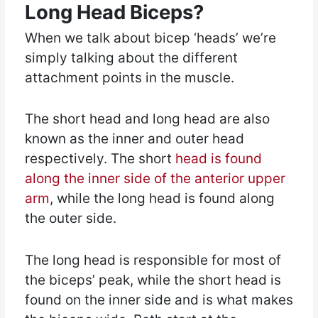
Long Head Biceps?
When we talk about bicep ‘heads’ we’re
simply talking about the different
attachment points in the muscle.
The short head and long head are also
known as the inner and outer head
respectively. The short
head is found
along the inner side of the anterior upper
arm
, while the long head is found along
the outer side.
The long head is responsible for most of
the biceps’ peak, while the short head is
found on the inner side and is what makes