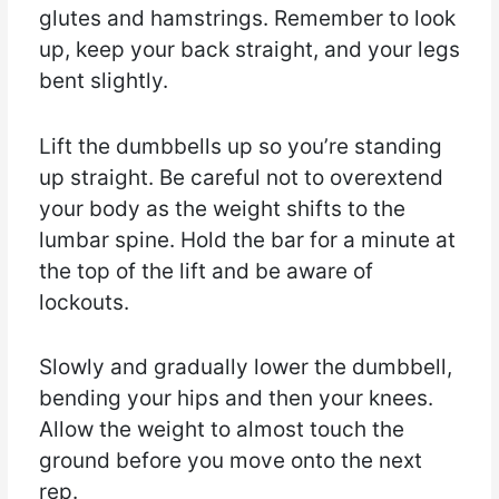
glutes and hamstrings. Remember to look
up, keep your back straight, and your legs
bent slightly.
Lift the dumbbells up so you’re standing
up straight. Be careful not to overextend
your body as the weight shifts to the
lumbar spine. Hold the bar for a minute at
the top of the lift and be aware of
lockouts.
Slowly and gradually lower the dumbbell,
bending your hips and then your knees.
Allow the weight to almost touch the
ground before you move onto the next
rep.