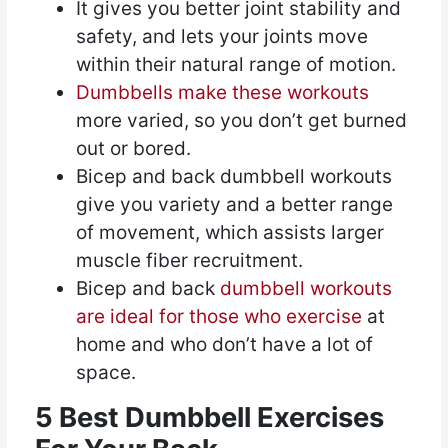
It gives you better joint stability and
safety, and lets your joints move
within their natural range of motion.
Dumbbells make these workouts
more varied, so you don’t get burned
out or bored.
Bicep and back dumbbell workouts
give you variety and a better range
of movement, which assists larger
muscle fiber recruitment.
Bicep and back
dumbbell workouts
are ideal for those who exercise
at
home and who don’t have a lot of
space.
5 Best Dumbbell Exercises