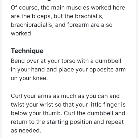
Of course, the main muscles worked here
are the biceps, but the brachialis,
brachioradialis, and forearm are also
worked.
Technique
Bend over at your torso with a dumbbell
in your hand and place your opposite arm
on your knee.
Curl your arms as much as you can and
twist your wrist so that your little finger is
below your thumb. Curl the dumbbell and
return to the starting position and repeat
as needed.