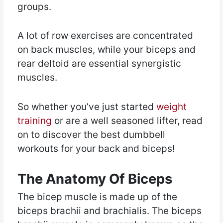
groups.
A lot of row exercises are concentrated
on back muscles, while your biceps and
rear deltoid are essential synergistic
muscles.
So whether you’ve just started
weight
training
or are a well seasoned lifter, read
on to discover the best dumbbell
workouts for your back and biceps!
The Anatomy Of Biceps
The bicep muscle is made up of the
biceps brachii and brachialis. The biceps