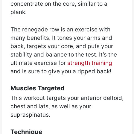
concentrate on the core, similar to a
plank.
The renegade row is an exercise with
many benefits. It tones your arms and
back, targets your core, and puts your
stability and balance to the test. It’s the
ultimate exercise for
strength training
and is sure to give you a ripped back!
Muscles Targeted
This workout targets your anterior deltoid,
chest and lats, as well as your
supraspinatus.
Technique