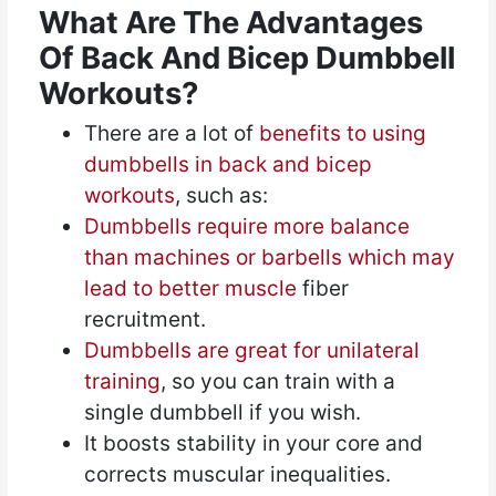
What Are The Advantages
Of Back And Bicep Dumbbell
Workouts?
There are a lot of
benefits to using
dumbbells in back and bicep
workouts
, such as:
Dumbbells require more balance
than machines or barbells which may
lead to better muscle
fiber
recruitment.
Dumbbells are great for unilateral
training
, so you can train with a
single dumbbell if you wish.
It boosts stability in your core and
corrects muscular inequalities.