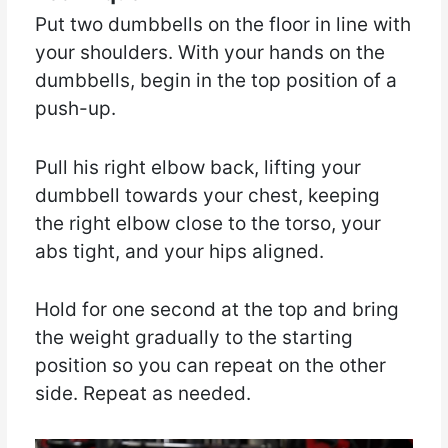
Put two dumbbells on the floor in line with
your shoulders. With your hands on the
dumbbells, begin in the top position of a
push-up.
Pull his right elbow back, lifting your
dumbbell towards your chest, keeping
the right elbow close to the torso, your
abs tight, and your hips aligned.
Hold for one second at the top and bring
the weight gradually to the starting
position so you can repeat on the other
side. Repeat as needed.