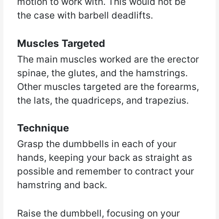
motion to work with. This would not be
the case with barbell deadlifts.
Muscles Targeted
The main muscles worked are the erector
spinae, the glutes, and the hamstrings.
Other muscles targeted are the forearms,
the lats, the quadriceps, and trapezius.
Technique
Grasp the dumbbells in each of your
hands, keeping your back as straight as
possible and remember to contract your
hamstring and back.
Raise the dumbbell, focusing on your