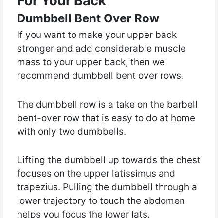
For Your Back
Dumbbell Bent Over Row
If you want to make your upper back
stronger and add considerable muscle
mass to your upper back, then we
recommend dumbbell bent over rows.
The dumbbell row is a take on the barbell
bent-over row that is easy to do at home
with only two dumbbells.
Lifting the dumbbell up towards the chest
focuses on the upper latissimus and
trapezius. Pulling the dumbbell through a
lower trajectory to touch the abdomen
helps you focus the lower lats.