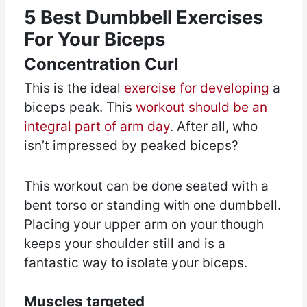
5 Best Dumbbell Exercises
For Your Biceps
Concentration Curl
This is the ideal
exercise for developing
a
biceps peak. This
workout should be an
integral part of arm day
. After all, who
isn’t impressed by peaked biceps?
This workout can be done seated with a
bent torso or standing with one dumbbell.
Placing your upper arm on your though
keeps your shoulder still and is a
fantastic way to isolate your biceps.
Muscles targeted