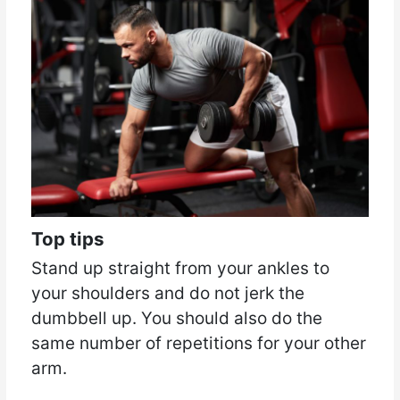
Top tips
Stand up straight from your ankles to
your shoulders and do not jerk the
dumbbell up. You should also do the
same number of repetitions for your other
arm.