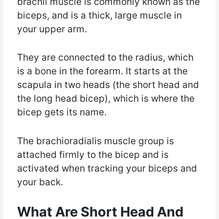
brachii muscle is commonly known as the
biceps, and is a thick, large muscle in
your upper arm.
They are connected to the radius, which
is a bone in the forearm. It starts at the
scapula in two heads (the short head and
the long head bicep), which is where the
bicep gets its name.
The brachioradialis muscle group is
attached firmly to the bicep and is
activated when tracking your biceps and
your back.
What Are Short Head And