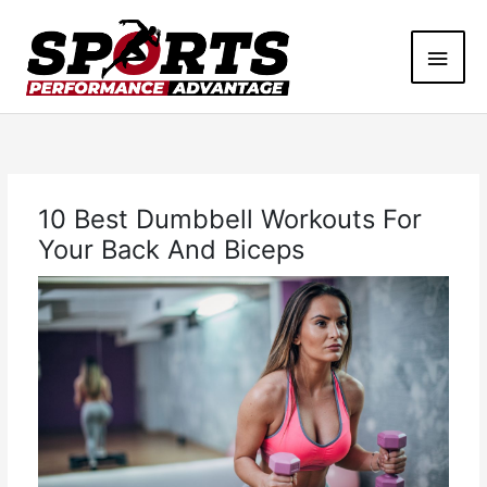
Skip
Main
to
content
Men
10 Best Dumbbell Workouts For
Your Back And Biceps