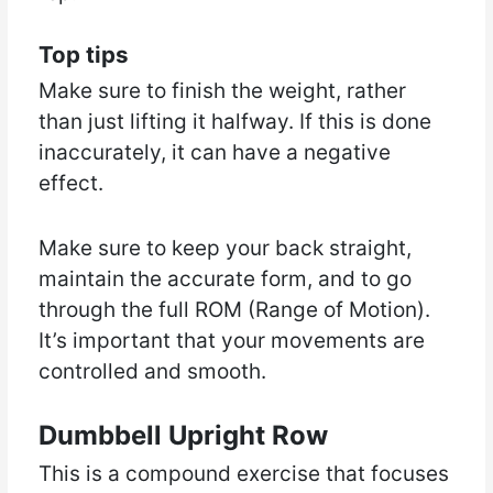
Top tips
Make sure to finish the weight, rather
than just lifting it halfway. If this is done
inaccurately, it can have a negative
effect.
Make sure to keep your back straight,
maintain the accurate form, and to go
through the full ROM (Range of Motion).
It’s important that your movements are
controlled and smooth.
Dumbbell Upright Row
This is a compound exercise that focuses