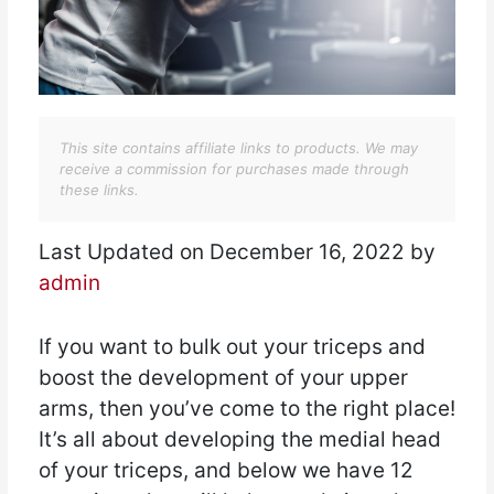
This site contains affiliate links to products. We may
receive a commission for purchases made through
these links.
Last Updated on December 16, 2022 by
admin
If you want to bulk out your triceps and
boost the development of your upper
arms, then you’ve come to the right place!
It’s all about developing the medial head
of your triceps, and below we have 12