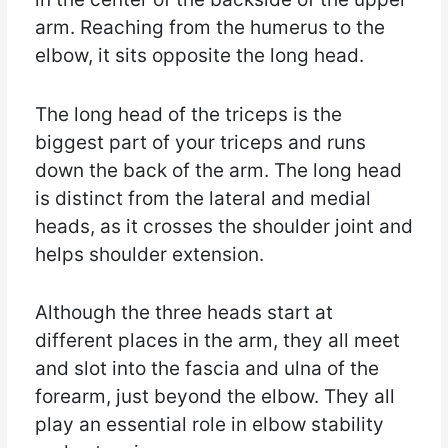
arm. Reaching from the humerus to the
elbow, it sits opposite the long head.
The long head of the triceps is the
biggest part of your triceps and runs
down the back of the arm. The long head
is distinct from the lateral and medial
heads, as it crosses the shoulder joint and
helps shoulder extension.
Although the three heads start at
different places in the arm, they all meet
and slot into the fascia and ulna of the
forearm, just beyond the elbow. They all
play an essential role in elbow stability