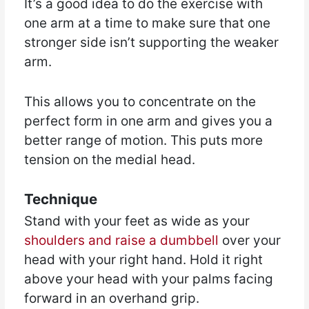
It’s a good idea to do the exercise with
one arm at a time to make sure that one
stronger side isn’t supporting the weaker
arm.
This allows you to concentrate on the
perfect form in one arm and gives you a
better range of motion. This puts more
tension on the medial head.
Technique
Stand with your feet as wide as your
shoulders and raise a dumbbell
over your
head with your right hand. Hold it right
above your head with your palms facing
forward in an overhand grip.