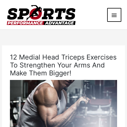
Skip
Main
to
content
Men
12 Medial Head Triceps Exercises
To Strengthen Your Arms And
Make Them Bigger!