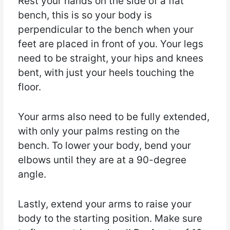
Rest your hands on the side of a flat
bench, this is so your body is
perpendicular to the bench when your
feet are placed in front of you. Your legs
need to be straight, your hips and knees
bent, with just your heels touching the
floor.
Your arms also need to be fully extended,
with only your palms resting on the
bench. To lower your body, bend your
elbows until they are at a 90-degree
angle.
Lastly, extend your arms to raise your
body to the starting position. Make sure