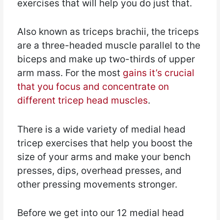
exercises that will help you do just that.
Also known as triceps brachii, the triceps
are a three-headed muscle parallel to the
biceps and make up two-thirds of upper
arm mass. For the most
gains it’s crucial
that you focus and concentrate on
different tricep head muscles
.
There is a wide variety of medial head
tricep exercises that help you boost the
size of your arms and make your bench
presses, dips, overhead presses, and
other pressing movements stronger.
Before we get into our 12 medial head