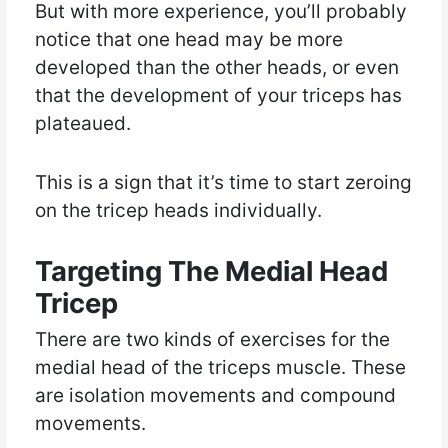
But with more experience, you’ll probably
notice that one head may be more
developed than the other heads, or even
that the development of your triceps has
plateaued.
This is a sign that it’s time to start zeroing
on the tricep heads individually.
Targeting The Medial Head
Tricep
There are two kinds of exercises for the
medial head of the triceps muscle. These
are isolation movements and compound
movements.