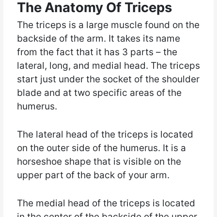
The Anatomy Of Triceps
The triceps is a large muscle found on the
backside of the arm. It takes its name
from the fact that it has 3 parts – the
lateral, long, and medial head. The triceps
start just under the socket of the shoulder
blade and at two specific areas of the
humerus.
The lateral head of the triceps is located
on the outer side of the humerus. It is a
horseshoe shape that is visible on the
upper part of the back of your arm.
The medial head of the triceps is located
in the center of the backside of the upper