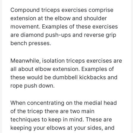
Compound triceps exercises comprise
extension at the elbow and shoulder
movement. Examples of these exercises
are diamond push-ups and reverse grip
bench presses.
Meanwhile, isolation triceps exercises are
all about elbow extension. Examples of
these would be dumbbell kickbacks and
rope push down.
When concentrating on the medial head
of the tricep there are two main
techniques to keep in mind. These are
keeping your elbows at your sides, and