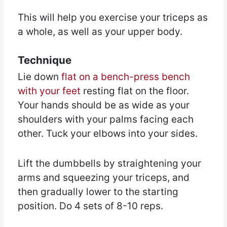
This will help you exercise your triceps as
a whole, as well as your upper body.
Technique
Lie down
flat on a bench-press bench
with your feet
resting flat on the floor.
Your hands should be as wide as your
shoulders with your palms facing each
other. Tuck your elbows into your sides.
Lift the dumbbells by straightening your
arms and squeezing your triceps, and
then gradually lower to the starting
position. Do 4 sets of 8-10 reps.