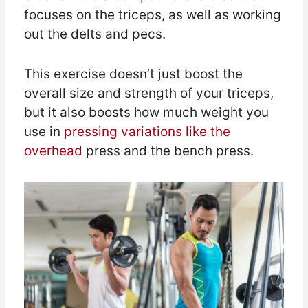
focuses on the triceps, as well as working
out the delts and pecs.
This exercise doesn’t just boost the
overall size and strength of your triceps,
but it also boosts how much weight you
use in
pressing variations like the
overhead
press and the bench press.