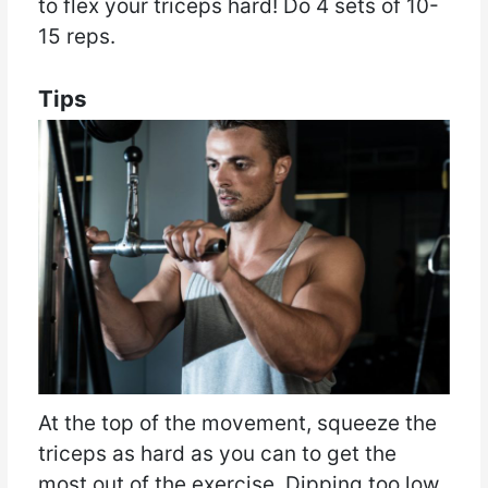
to flex your triceps hard! Do 4 sets of 10-
15 reps.
Tips
At the top of the movement, squeeze the
triceps as hard as you can to get the
most out of the exercise. Dipping too low