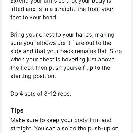
Extend your arms so that your body is
lifted and is in a straight line from your
feet to your head.
Bring your chest to your hands, making
sure your elbows don’t flare out to the
side and that your back remains flat. Stop
when your chest is hovering just above
the floor, then push yourself up to the
starting position.
Do 4 sets of 8-12 reps.
Tips
Make sure to keep your body firm and
straight. You can also do the push-up on