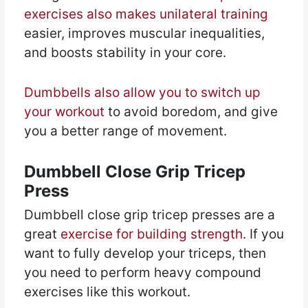
exercises also makes unilateral training
easier, improves muscular inequalities,
and boosts stability in your core.
Dumbbells also allow you to switch up
your workout
to avoid boredom, and give
you a better range of movement.
Dumbbell Close Grip Tricep
Press
Dumbbell close grip tricep presses are a
great
exercise for building strength
. If you
want to fully develop your triceps, then
you need to perform heavy compound
exercises like this workout.