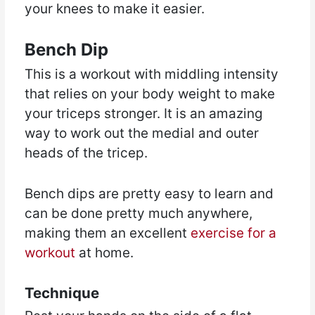
your knees to make it easier.
Bench Dip
This is a workout with middling intensity
that relies on your body weight to make
your triceps stronger. It is an amazing
way to work out the medial and outer
heads of the tricep.
Bench dips are pretty easy to learn and
can be done pretty much anywhere,
making them an excellent
exercise for a
workout
at home.
Technique