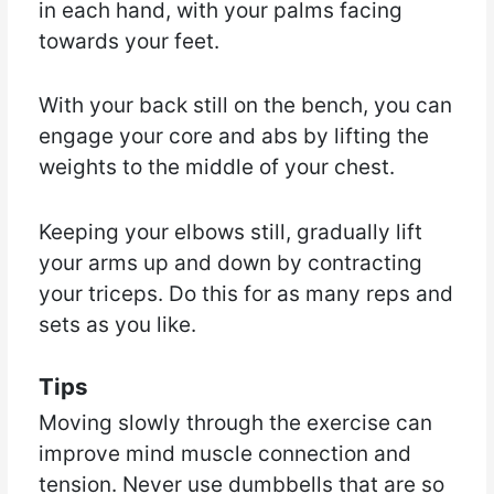
in each hand, with your palms facing
towards your feet.
With your back still on the bench, you can
engage your core and abs by lifting the
weights to the middle of your chest.
Keeping your elbows still, gradually lift
your arms up and down by contracting
your triceps. Do this for as many reps and
sets as you like.
Tips
Moving slowly through the exercise can
improve mind muscle connection and
tension. Never use dumbbells that are so