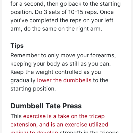
for a second, then go back to the starting
position. Do 3 sets of 10-15 reps. Once
you’ve completed the reps on your left
arm, do the same on the right arm.
Tips
Remember to only move your forearms,
keeping your body as still as you can.
Keep the weight controlled as you
gradually
lower the dumbbells
to the
starting position.
Dumbbell Tate Press
This
exercise is a take on the tricep
extension, and is an exercise utilized
mainly to develop
strength in the triceps.