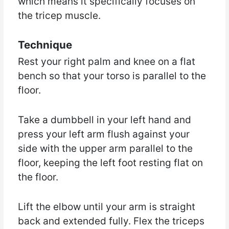
which means it specifically focuses on
the tricep muscle.
Technique
Rest your right palm and knee on a flat
bench so that your torso is parallel to the
floor.
Take a dumbbell in your left hand and
press your left arm flush against your
side with the upper arm parallel to the
floor, keeping the left foot resting flat on
the floor.
Lift the elbow until your arm is straight
back and extended fully. Flex the triceps