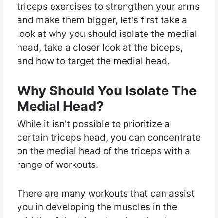
triceps exercises to strengthen your arms
and make them bigger, let’s first take a
look at why you should isolate the medial
head, take a closer look at the biceps,
and how to target the medial head.
Why Should You Isolate The
Medial Head?
While it isn’t possible to prioritize a
certain triceps head, you can concentrate
on the medial head of the triceps with a
range of workouts.
There are many workouts that can assist
you in developing the muscles in the