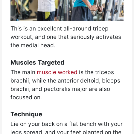
This is an excellent all-around tricep
workout, and one that seriously activates
the medial head.
Muscles Targeted
The main
muscle worked
is the triceps
brachii, while the anterior deltoid, biceps
brachii, and pectoralis major are also
focused on.
Technique
Lie on your back on a flat bench with your
legs spread, and your feet planted on the