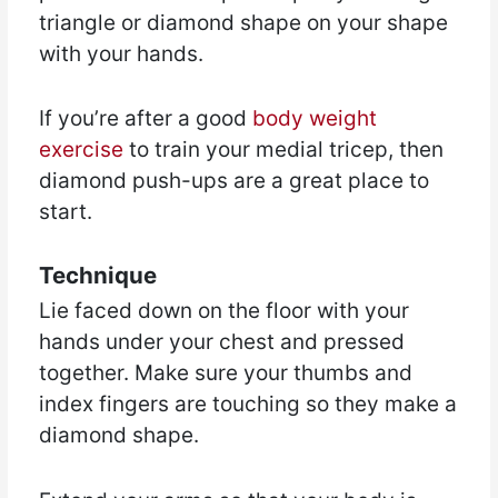
triangle or diamond shape on your shape
with your hands.
If you’re after a good
body weight
exercise
to train your medial tricep, then
diamond push-ups are a great place to
start.
Technique
Lie faced down on the floor with your
hands under your chest and pressed
together. Make sure your thumbs and
index fingers are touching so they make a
diamond shape.