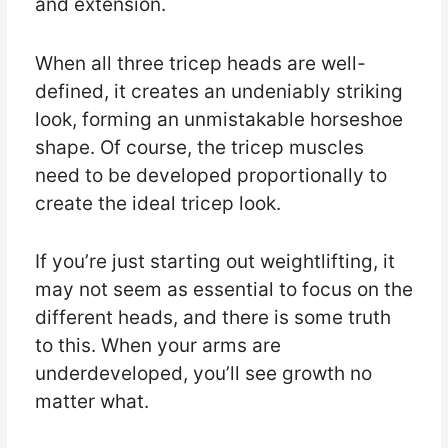
and extension.
When all three tricep heads are well-
defined, it creates an undeniably striking
look, forming an unmistakable horseshoe
shape. Of course, the tricep muscles
need to be developed proportionally to
create the ideal tricep look.
If you’re just starting out weightlifting, it
may not seem as essential to focus on the
different heads, and there is some truth
to this. When your arms are
underdeveloped, you’ll see growth no
matter what.