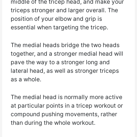
middle of the tricep head, and make your
triceps stronger and larger overall. The
position of your elbow and grip is
essential when targeting the tricep.
The medial heads bridge the two heads
together, and a stronger medial head will
pave the way to a stronger long and
lateral head, as well as stronger triceps
as a whole.
The medial head is normally more active
at particular points in a tricep workout or
compound pushing movements, rather
than during the whole workout.