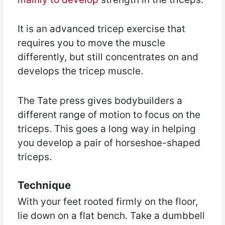
It is an advanced tricep exercise that
requires you to move the muscle
differently, but still concentrates on and
develops the tricep muscle.
The Tate press gives bodybuilders a
different range of motion to focus on the
triceps. This goes a long way in helping
you develop a pair of horseshoe-shaped
triceps.
Technique
With your feet rooted firmly on the floor,
lie down on a flat bench. Take a dumbbell