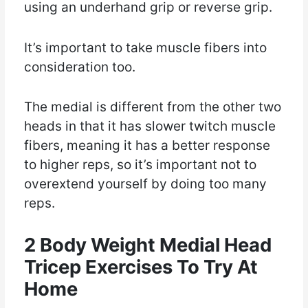
using an underhand grip or reverse grip.
It’s important to take muscle fibers into
consideration too.
The medial is different from the other two
heads in that it has slower twitch muscle
fibers, meaning it has a better response
to higher reps, so it’s important not to
overextend yourself by doing too many
reps.
2 Body Weight Medial Head
Tricep Exercises To Try At
Home