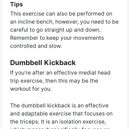
Tips
This exercise can also be performed on
an incline bench, however, you need to be
careful to go straight up and down.
Remember to keep your movements
controlled and slow.
Dumbbell Kickback
If you’re after an effective medial head
trip exercise, then this may be the
workout for you.
The dumbbell kickback is an effective
and adaptable exercise that focuses on
the triceps. It is an isolation exercise,