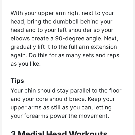
With your upper arm right next to your
head, bring the dumbbell behind your
head and to your left shoulder so your
elbows create a 90-degree angle. Next,
gradually lift it to the full arm extension
again. Do this for as many sets and reps
as you like.
Tips
Your chin should stay parallel to the floor
and your core should brace. Keep your
upper arms as still as you can, letting
your forearms power the movement.
3 Medial Head Workouts