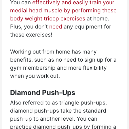
You can
effectively and easily train your
medial head muscle by performing these
body weight tricep exercises
at home.
Plus, you don’t
need
any equipment for
these exercises!
Working out from home has many
benefits, such as no need to sign up for a
gym membership and more flexibility
when you work out.
Diamond Push-Ups
Also referred to as triangle push-ups,
diamond push-ups take the standard
push-up to another level. You can
practice diamond push-ups by forming a