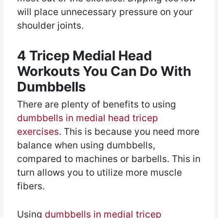
will place unnecessary pressure on your
shoulder joints.
4 Tricep Medial Head
Workouts You Can Do With
Dumbbells
There are plenty of benefits to using
dumbbells in medial head tricep
exercises
. This is because you need more
balance when using dumbbells,
compared to machines or barbells. This in
turn allows you to utilize more muscle
fibers.
Using
dumbbells in medial tricep