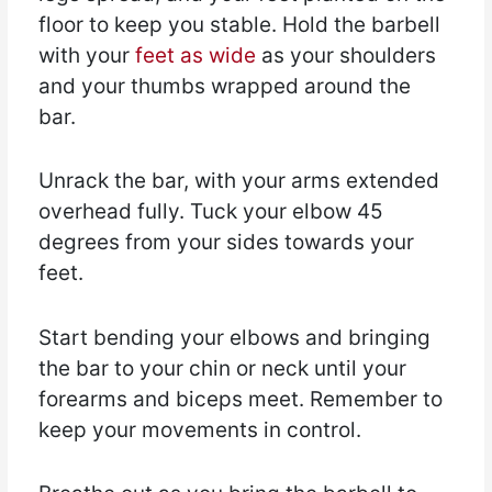
floor to keep you stable. Hold the barbell
with your
feet as wide
as your shoulders
and your thumbs wrapped around the
bar.
Unrack the bar, with your arms extended
overhead fully. Tuck your elbow 45
degrees from your sides towards your
feet.
Start bending your elbows and bringing
the bar to your chin or neck until your
forearms and biceps meet. Remember to
keep your movements in control.