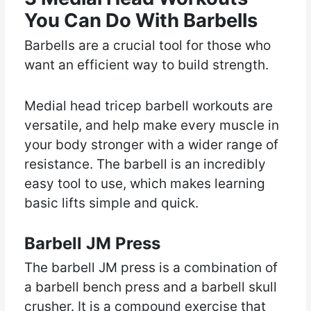
You Can Do With Barbells
Barbells are a crucial tool for those who
want an efficient way to build strength.
Medial head tricep barbell workouts are
versatile, and help make every muscle in
your body stronger with a wider range of
resistance. The barbell is an incredibly
easy tool to use, which makes learning
basic lifts simple and quick.
Barbell JM Press
The barbell JM press is a combination of
a barbell bench press and a barbell skull
crusher. It is a compound exercise that