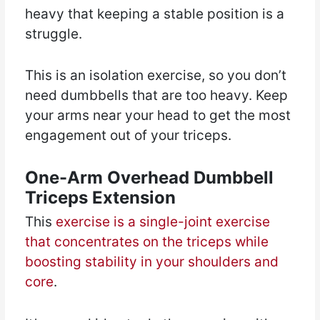
heavy that keeping a stable position is a
struggle.
This is an isolation exercise, so you don’t
need dumbbells that are too heavy. Keep
your arms near your head to get the most
engagement out of your triceps.
One-Arm Overhead Dumbbell
Triceps Extension
This
exercise is a single-joint exercise
that concentrates on the triceps while
boosting stability in your shoulders and
core
.