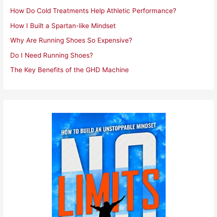
r
How Do Cold Treatments Help Athletic Performance?
:
How I Built a Spartan-like Mindset
Why Are Running Shoes So Expensive?
Do I Need Running Shoes?
The Key Benefits of the GHD Machine