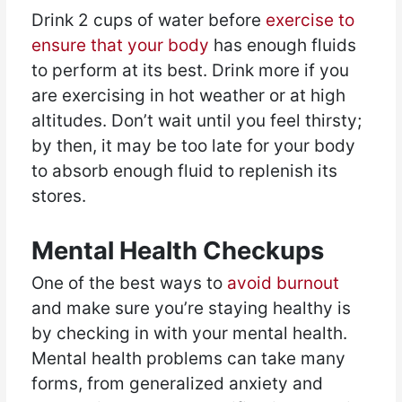
Drink 2 cups of water before
exercise to
ensure that your body
has enough fluids
to perform at its best. Drink more if you
are exercising in hot weather or at high
altitudes. Don’t wait until you feel thirsty;
by then, it may be too late for your body
to absorb enough fluid to replenish its
stores.
Mental Health Checkups
One of the best ways to
avoid burnout
and make sure you’re staying healthy is
by checking in with your mental health.
Mental health problems can take many
forms, from generalized anxiety and