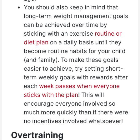
You should also keep in mind that
long-term weight management goals
can be achieved over time by
sticking with an exercise
routine or
diet plan
on a daily basis until they
become routine habits for your child
(and family). To make these goals
easier to achieve, try setting short-
term weekly goals with rewards after
each
week passes when everyone
sticks with the plan
! This will
encourage everyone involved so
much more quickly than if there were
no incentives involved whatsoever!
Overtraining