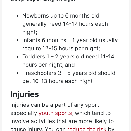
Newborns up to 6 months old
generally need 14-17 hours each
night;
Infants 6 months – 1 year old usually
require 12-15 hours per night;
Toddlers 1 – 2 years old need 11-14
hours per night; and
Preschoolers 3 – 5 years old should
get 10-13 hours each night
Injuries
Injuries can be a part of any sport–
especially
youth sports
, which tend to
involve activities that are more likely to
cause injury. You can
reduce the risk
by