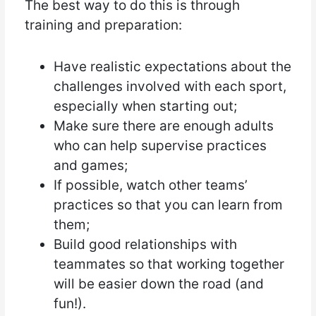
The best way to do this is through
training and preparation:
Have realistic expectations about the
challenges involved with each sport,
especially when starting out;
Make sure there are enough adults
who can help supervise practices
and games;
If possible, watch other teams’
practices so that you can learn from
them;
Build good relationships with
teammates so that working together
will be easier down the road (and
fun!).