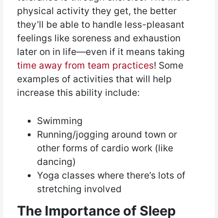
physical activity they get, the better
they’ll be able to handle less-pleasant
feelings like soreness and exhaustion
later on in life—even if it means taking
time away from team practices
! Some
examples of activities that will help
increase this ability include:
Swimming
Running/jogging around town or
other forms of cardio work (like
dancing)
Yoga classes where there’s lots of
stretching involved
The Importance of Sleep