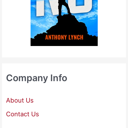
Company Info
About Us
Contact Us