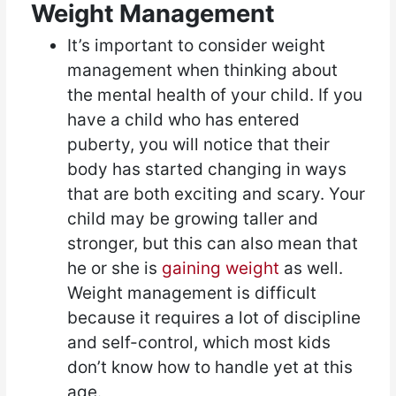
Weight Management
It’s important to consider weight
management when thinking about
the mental health of your child. If you
have a child who has entered
puberty, you will notice that their
body has started changing in ways
that are both exciting and scary. Your
child may be growing taller and
stronger, but this can also mean that
he or she is
gaining weight
as well.
Weight management is difficult
because it requires a lot of discipline
and self-control, which most kids
don’t know how to handle yet at this
age.