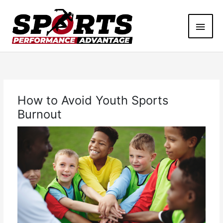
Skip
Main
to
content
Men
How to Avoid Youth Sports
Burnout