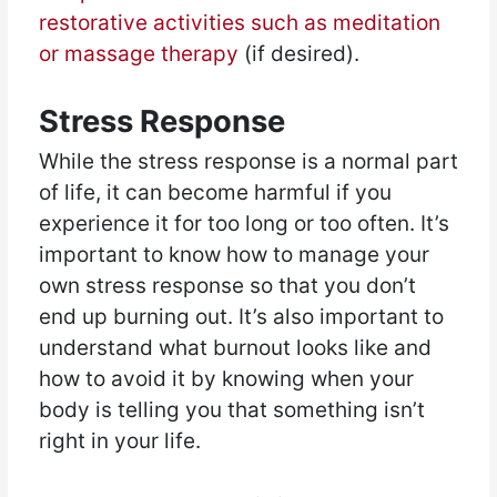
restorative activities such as meditation
or massage therapy
(if desired).
Stress Response
While the stress response is a normal part
of life, it can become harmful if you
experience it for too long or too often. It’s
important to know how to manage your
own stress response so that you don’t
end up burning out. It’s also important to
understand what burnout looks like and
how to avoid it by knowing when your
body is telling you that something isn’t
right in your life.