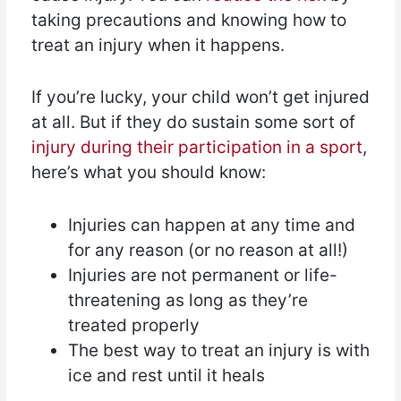
taking precautions and knowing how to
treat an injury when it happens.
If you’re lucky, your child won’t get injured
at all. But if they do sustain some sort of
injury during their participation in a sport
,
here’s what you should know:
Injuries can happen at any time and
for any reason (or no reason at all!)
Injuries are not permanent or life-
threatening as long as they’re
treated properly
The best way to treat an injury is with
ice and rest until it heals