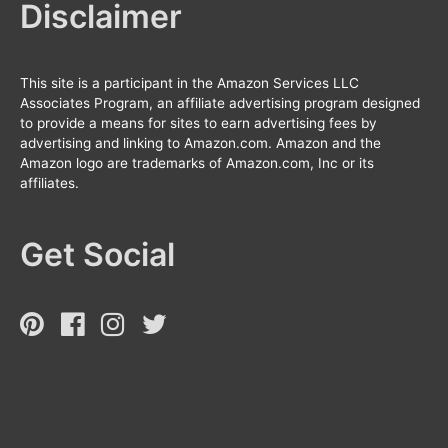
Disclaimer
This site is a participant in the Amazon Services LLC
Associates Program, an affiliate advertising program designed
to provide a means for sites to earn advertising fees by
advertising and linking to Amazon.com. Amazon and the
Amazon logo are trademarks of Amazon.com, Inc or its
affiliates.
Get Social