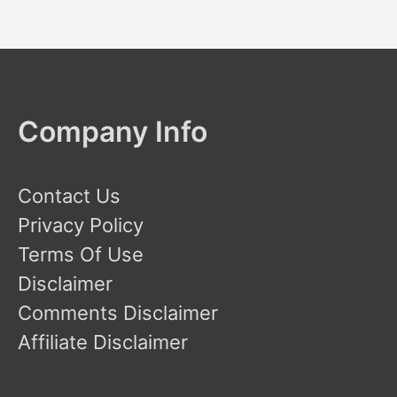
Company Info
Contact Us
Privacy Policy
Terms Of Use
Disclaimer
Comments Disclaimer
Affiliate Disclaimer