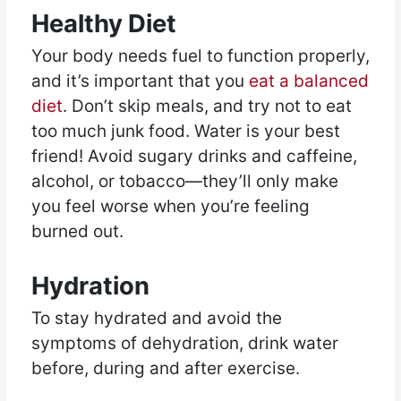
Healthy Diet
Your body needs fuel to function properly,
and it’s important that you
eat a balanced
diet
. Don’t skip meals, and try not to eat
too much junk food. Water is your best
friend! Avoid sugary drinks and caffeine,
alcohol, or tobacco—they’ll only make
you feel worse when you’re feeling
burned out.
Hydration
To stay hydrated and avoid the
symptoms of dehydration, drink water
before, during and after exercise.