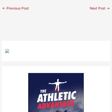
←
Previous Post
Next Post
→