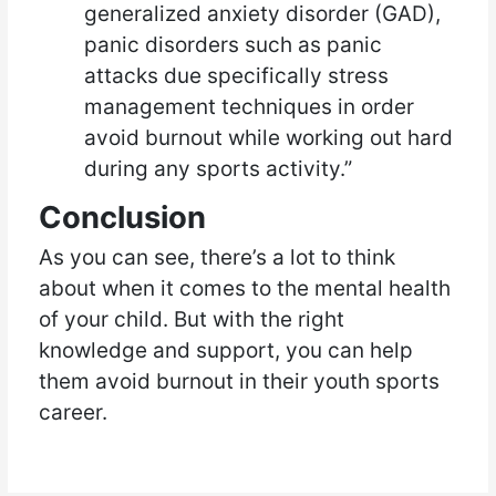
generalized anxiety disorder (GAD),
panic disorders such as panic
attacks due specifically stress
management techniques in order
avoid burnout while working out hard
during any sports activity.”
Conclusion
As you can see, there’s a lot to think
about when it comes to the mental health
of your child. But with the right
knowledge and support, you can help
them avoid burnout in their youth sports
career.