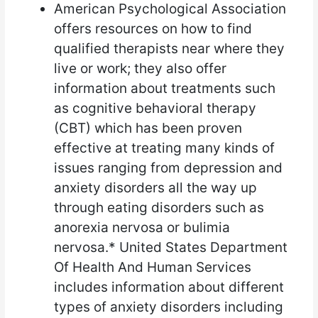
American Psychological Association
offers resources on how to find
qualified therapists near where they
live or work; they also offer
information about treatments such
as cognitive behavioral therapy
(CBT) which has been proven
effective at treating many kinds of
issues ranging from depression and
anxiety disorders all the way up
through eating disorders such as
anorexia nervosa or bulimia
nervosa.* United States Department
Of Health And Human Services
includes information about different
types of anxiety disorders including