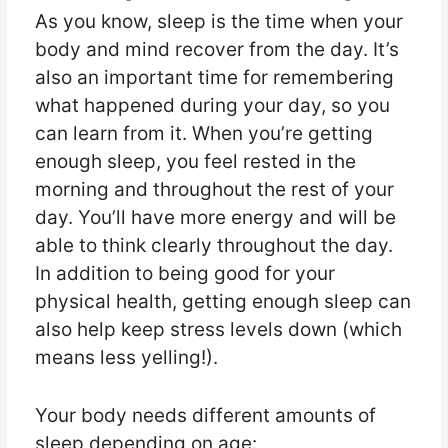
As you know, sleep is the time when your
body and mind recover from the day. It’s
also an important time for remembering
what happened during your day, so you
can learn from it. When you’re getting
enough sleep, you feel rested in the
morning and throughout the rest of your
day. You’ll have more energy and will be
able to think clearly throughout the day.
In addition to being good for your
physical health, getting enough sleep can
also help keep stress levels down (which
means less yelling!).
Your body needs different amounts of
sleep depending on age: