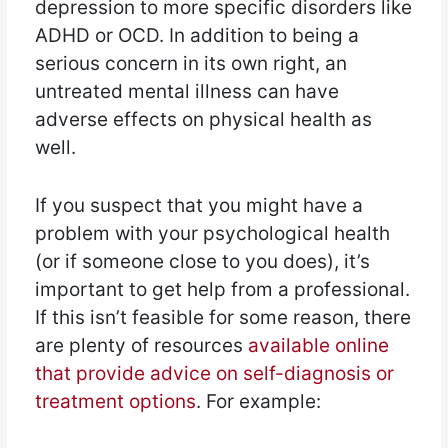
depression to more specific disorders like
ADHD or OCD. In addition to being a
serious concern in its own right, an
untreated mental illness can have
adverse effects on physical health as
well.
If you suspect that you might have a
problem with your psychological health
(or if someone close to you does), it’s
important to get help from a professional.
If this isn’t feasible for some reason, there
are plenty of resources
available online
that provide advice on self-diagnosis or
treatment options
. For example: