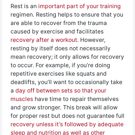
Rest is an
important part of your training
regimen. Resting helps to ensure that you
are able to recover from the trauma
caused by exercise and facilitates
recovery after a workout
. However,
resting by itself does not necessarily
mean recovery; it only allows for recovery
to occur. For example, if you’re doing
repetitive exercises like squats and
deadlifts, you’ll want to occasionally take
a
day off between sets so that your
muscles
have time to repair themselves
and grow stronger. This break will allow
for proper rest but does not guarantee full
recovery unless it’s followed by adequate
sleep and nutrition as well as other