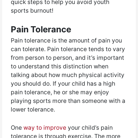
quick steps to help you avoid youth
sports burnout!
Pain Tolerance
Pain tolerance is the amount of pain you
can tolerate. Pain tolerance tends to vary
from person to person, and it’s important
to understand this distinction when
talking about how much physical activity
you should do. If your child has a high
pain tolerance, he or she may enjoy
playing sports more than someone with a
lower tolerance.
One
way to improve
your child’s pain
tolerance is through exercise. The more