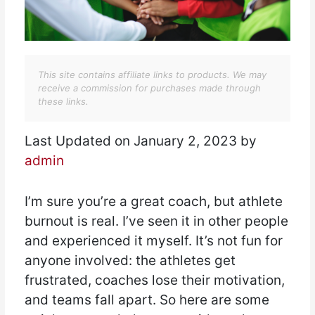
This site contains affiliate links to products. We may
receive a commission for purchases made through
these links.
Last Updated on January 2, 2023 by
admin
I’m sure you’re a great coach, but athlete
burnout is real. I’ve seen it in other people
and experienced it myself. It’s not fun for
anyone involved: the athletes get
frustrated, coaches lose their motivation,
and teams fall apart. So here are some