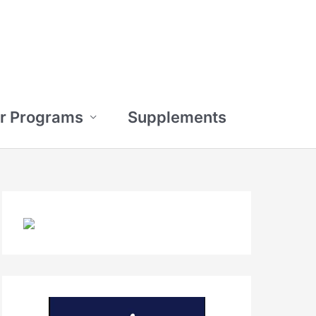
r Programs
Supplements