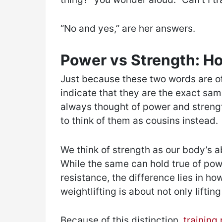
“No and yes,” are her answers.
Power vs Strength: H
Just because these two words are o
indicate that they are the exact same
always thought of power and strengt
to think of them as cousins instead.
We think of strength as our body’s a
While the same can hold true of pow
resistance, the difference lies in ho
weightlifting is about not only liftin
Because of this distinction,
training