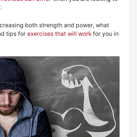
.
ncreasing both strength and power, what
d tips for
exercises that will work
for you in