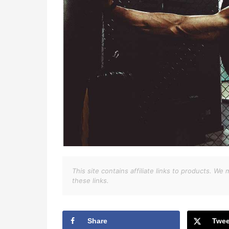
This site contains affiliate links to products. 
these links.
Share
Twee