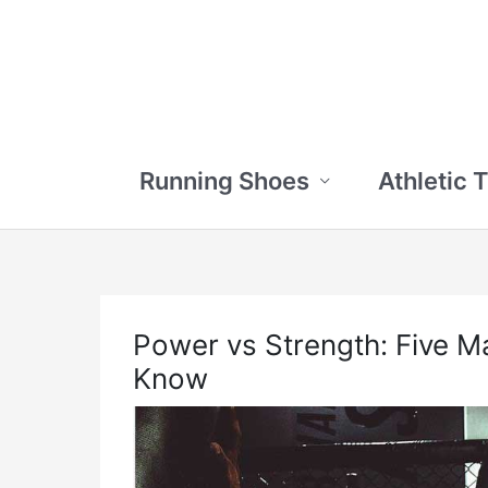
Skip
to
content
Running Shoes
Athletic 
Power vs Strength: Five M
Know