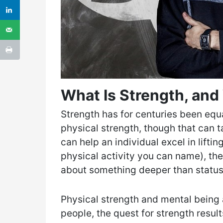
What Is Strength, and 
Strength has for centuries been equ
physical strength, though that can 
can help an individual excel in liftin
physical activity you can name), the
about something deeper than status
Physical strength and mental being 
people, the quest for strength result