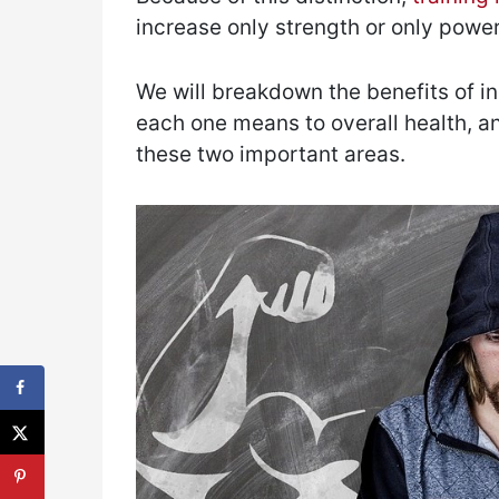
increase only strength or only power
We will breakdown the benefits of i
each one means to overall health, an
these two important areas.