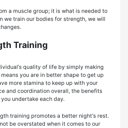
om a muscle group; it is what is needed to
 we train our bodies for strength, we will
changes.
gth Training
ividual’s quality of life by simply making
t means you are in better shape to get up
ave more stamina to keep up with your
ce and coordination overall, the benefits
ks you undertake each day.
gth training promotes a better night’s rest.
not be overstated when it comes to our