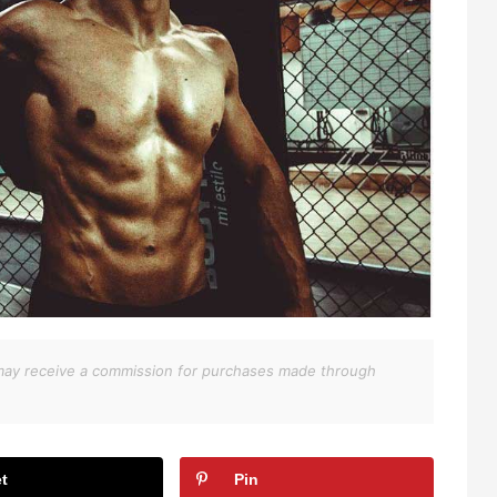
We may receive a commission for purchases made through
t
Pin