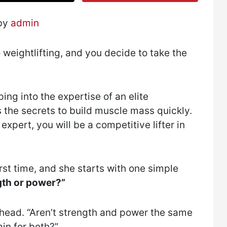
 by
admin
 weightlifting, and you decide to take the
ing into the expertise of an elite
he secrets to build muscle mass quickly.
expert, you will be a competitive lifter in
rst time, and she starts with one simple
ngth or power?”
 head. “Aren’t strength and power the same
ain for both?”