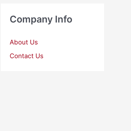
Company Info
About Us
Contact Us