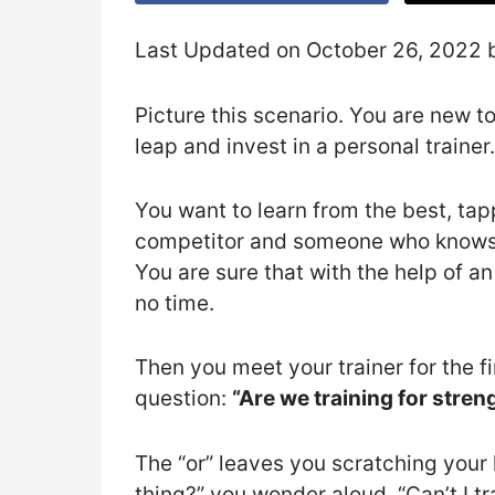
Last Updated on October 26, 2022
Picture this scenario. You are new to
leap and invest in a personal trainer.
You want to learn from the best, tapp
competitor and someone who knows t
You are sure that with the help of an 
no time.
Then you meet your trainer for the fi
question:
“Are we training for stre
The “or” leaves you scratching your
thing?” you wonder aloud. “Can’t I tr