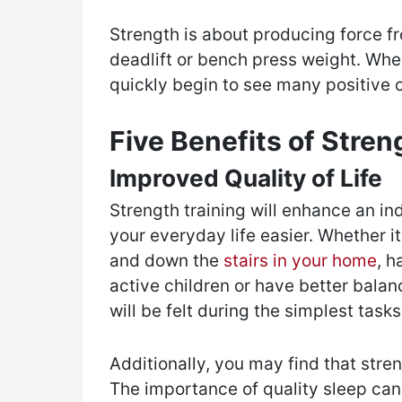
Strength is about producing force fr
deadlift or bench press weight. When
quickly begin to see many positive 
Five Benefits of Stren
Improved Quality of Life
Strength training will enhance an ind
your everyday life easier. Whether i
and down the
stairs in your home
, h
active children or have better balan
will be felt during the simplest tas
Additionally, you may find that stren
The importance of quality sleep can