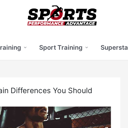
Training
Sport Training
Supersta
ain Differences You Should