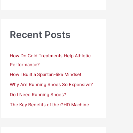
a
r
c
h
Recent Posts
f
o
How Do Cold Treatments Help Athletic
r
Performance?
:
How I Built a Spartan-like Mindset
Why Are Running Shoes So Expensive?
Do I Need Running Shoes?
The Key Benefits of the GHD Machine