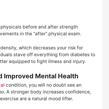
 physicals before and after strength
vements in the “after” physical exam.
density, which decreases your risk for
viduals stave off everything from diabetes to
tter equipped to fight illness and injury.
 Improved Mental Health
cal
condition, you will no doubt see an
oo. A stronger body increases confidence,
xercise are a natural mood lifter.