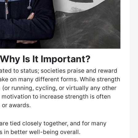
Why Is It Important?
ated to status; societies praise and reward
take on many different forms. While strength
g (or running, cycling, or virtually any other
 motivation to increase strength is often
 or awards.
are tied closely together, and for many
s in better well-being overall.