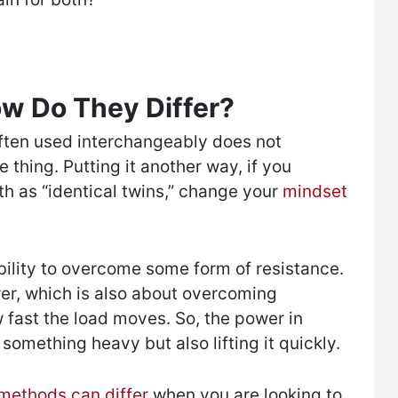
ow Do They Differ?
ften used interchangeably does not
 thing. Putting it another way, if you
h as “identical twins,” change your
mindset
bility to overcome some form of resistance.
er, which is also about overcoming
w fast the load moves. So, the power in
g something heavy but also lifting it quickly.
 methods can differ
when you are looking to