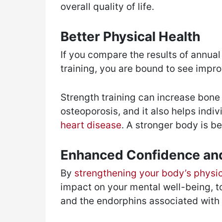
overall quality of life.
Better Physical Health
If you compare the results of annual
training, you are bound to see impro
Strength training can increase bone 
osteoporosis, and it also helps indi
heart disease
. A stronger body is be
Enhanced Confidence and
By
strengthening your body’s physi
impact on your mental well-being, t
and the endorphins associated with e