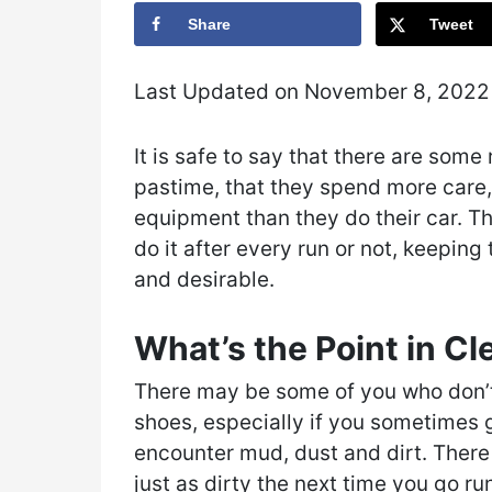
Share
Tweet
Last Updated on November 8, 202
It is safe to say that there are som
pastime, that they spend more care, 
equipment than they do their car. T
do it after every run or not, keepin
and desirable.
What’s the Point in C
There may be some of you who don’t 
shoes, especially if you sometimes g
encounter mud, dust and dirt. There
just as dirty the next time you go r