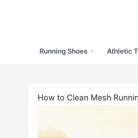
Skip
to
content
Running Shoes
Athletic 
How to Clean Mesh Runni