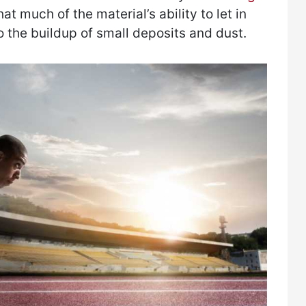
at much of the material’s ability to let in
o the buildup of small deposits and dust.