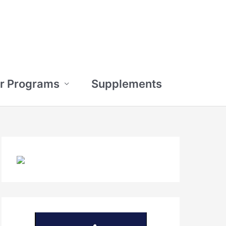
r Programs
Supplements