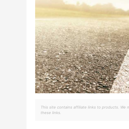
This site contains affiliate links to products. 
these links.