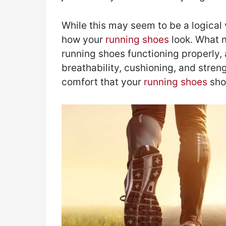
While this may seem to be a logical v
how your
running shoes
look. What n
running shoes functioning properly, an
breathability, cushioning, and streng
comfort that your
running shoes
sho