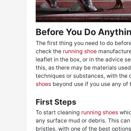
Before You Do Anythi
The first thing you need to do before
check the
running shoe
manufacturer
leaflet in the box, or in the advice se
this, as there may be materials used 
techniques or substances, with the
shoes
beyond use if you use any of 
First Steps
To start cleaning
running shoes
whic
any surface mud or debris. This can
bristles, with one of the best optio