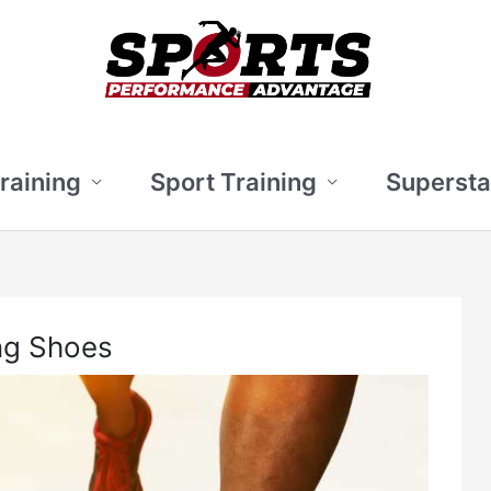
Training
Sport Training
Supersta
ng Shoes