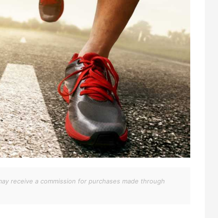
We may receive a commission for purchases made through