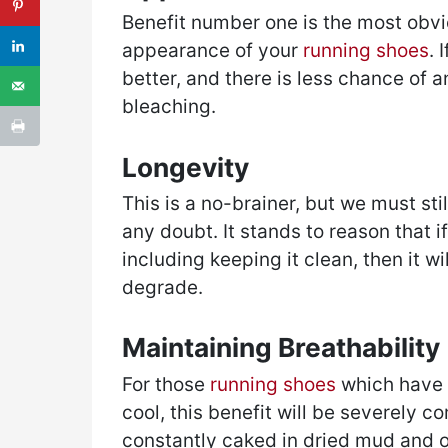
Benefit number one is the most obvio
appearance of your
running shoes
. 
better, and there is less chance of a
bleaching.
Longevity
This is a no-brainer, but we must stil
any doubt. It stands to reason that i
including keeping it clean, then it wil
degrade.
Maintaining Breathability
For those
running shoes
which have b
cool, this benefit will be severely 
constantly caked in dried mud and o