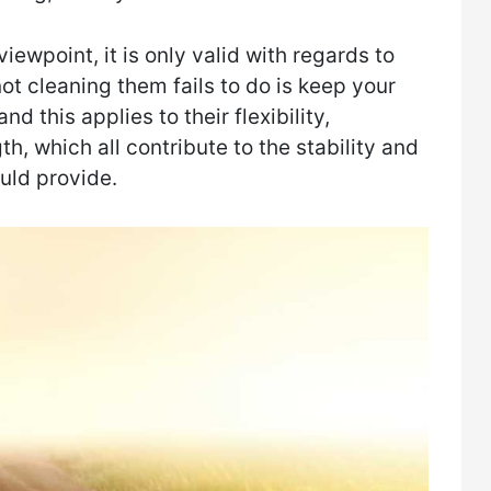
iewpoint, it is only valid with regards to
ot cleaning them fails to do is keep your
d this applies to their flexibility,
th, which all contribute to the stability and
uld provide.