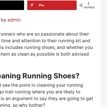
1
Pin
SHARES
2 by
admin
e runners who are so passionate about their
time and attention to their running kit and
his includes running shoes, and whether you
g them as clean as possible is both advised
leaning Running Shoes?
see the point in cleaning your running
o trail running where you are likely to
 is an argument to say they are going to get
unning, so why bother?