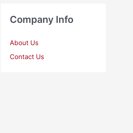
Company Info
About Us
Contact Us