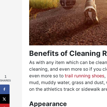
Benefits of Cleaning
As with any item which can be clea
cleaning, and even more so if you cl
even more so to
trail running shoes
,
1
SHARES
mud, muddy water, grass and dust, 
on the athletics track or sidewalk ar
Appearance