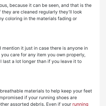
us, because it can be seen, and that is the
If they are cleaned regularly they’ll look
ny coloring in the materials fading or
l mention it just in case there is anyone in
f you care for any item you own properly,
l last a lot longer than if you leave it to
reathable materials to help keep your feet
compromised if your running shoes are
ther assorted debris. Even if your
running