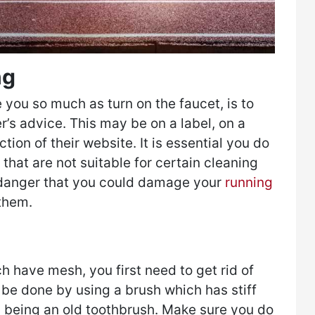
ng
 you so much as turn on the faucet, is to
’s advice. This may be on a label, on a
ction of their website. It is essential you do
that are not suitable for certain cleaning
 danger that you could damage your
running
them.
h have mesh, you first need to get rid of
 be done by using a brush which has stiff
ns being an old toothbrush. Make sure you do