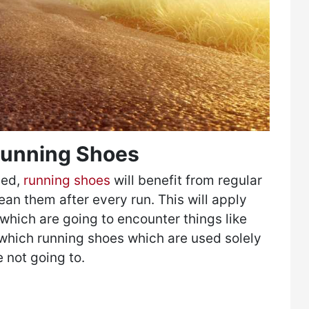
 Running Shoes
ned,
running shoes
will benefit from regular
ean them after every run. This will apply
 which are going to encounter things like
which running shoes which are used solely
e not going to.