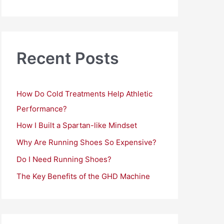
a
r
c
h
Recent Posts
f
o
How Do Cold Treatments Help Athletic
r
Performance?
:
How I Built a Spartan-like Mindset
Why Are Running Shoes So Expensive?
Do I Need Running Shoes?
The Key Benefits of the GHD Machine