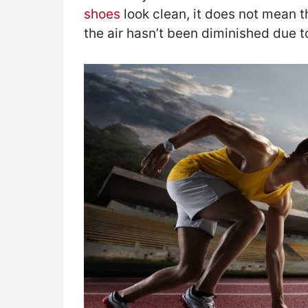
shoes
look clean, it does not mean th
the air hasn’t been diminished due t