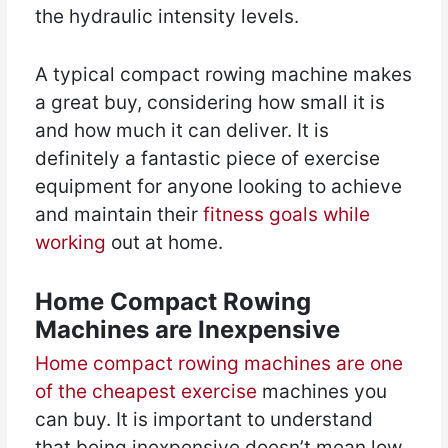
the hydraulic intensity levels.
A typical compact rowing machine makes
a great buy, considering how small it is
and how much it can deliver. It is
definitely a fantastic piece of exercise
equipment for anyone looking to achieve
and maintain their
fitness goals while
working
out at home.
Home Compact Rowing
Machines are Inexpensive
Home compact rowing machines are one
of the cheapest exercise
machines you
can buy. It is important to understand
that being inexpensive doesn’t mean low