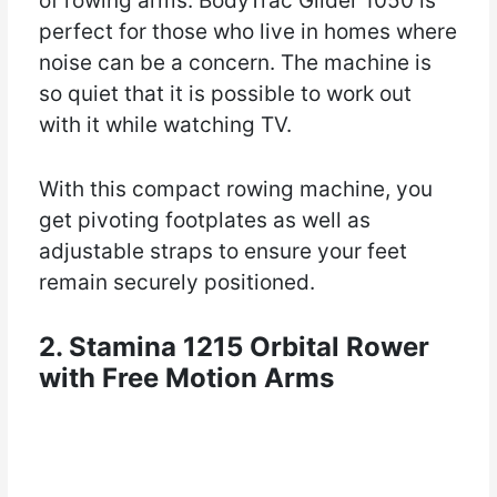
of rowing arms. BodyTrac Glider 1050 is
perfect for those who live in homes where
noise can be a concern. The machine is
so quiet that it is possible to work out
with it while watching TV.
With this compact rowing machine, you
get pivoting footplates as well as
adjustable straps to ensure your feet
remain securely positioned.
2. Stamina 1215 Orbital Rower
with Free Motion Arms