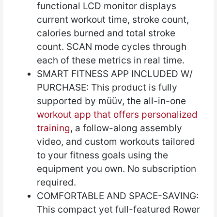
functional LCD monitor displays
current workout time, stroke count,
calories burned and total stroke
count. SCAN mode cycles through
each of these metrics in real time.
SMART FITNESS APP INCLUDED W/
PURCHASE: This product is fully
supported by müüv, the all-in-one
workout app that offers personalized
training
, a follow-along assembly
video, and custom workouts tailored
to your fitness goals using the
equipment you own. No subscription
required.
COMFORTABLE AND SPACE-SAVING:
This compact yet full-featured Rower