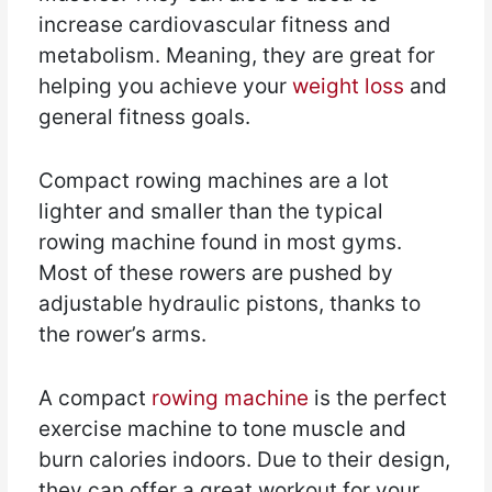
increase cardiovascular fitness and
metabolism. Meaning, they are great for
helping you achieve your
weight loss
and
general fitness goals.
Compact rowing machines are a lot
lighter and smaller than the typical
rowing machine found in most gyms.
Most of these rowers are pushed by
adjustable hydraulic pistons, thanks to
the rower’s arms.
A compact
rowing machine
is the perfect
exercise machine to tone muscle and
burn calories indoors. Due to their design,
they can offer a great workout for your