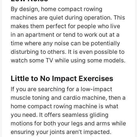
By design, home compact rowing
machines are quiet during operation. This
makes them perfect for people who live
in an apartment or tend to work out at a
time where any noise can be potentially
disturbing to others. It is even possible to
watch some TV while using some models.
Little to No Impact Exercises
If you are searching for a low-impact
muscle toning and cardio machine, then a
home compact rowing machine is what
you need. It offers seamless gliding
motions for both your legs and arms while
ensuring your joints aren’t impacted.