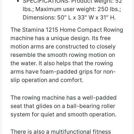
SPECIFICATIONS: Product weight: 52
lbs.; Maximum user weight: 250 lbs.;
Dimensions: 50″ L x 33″ W x 31″ H.
The Stamina 1215 Home Compact Rowing
machine has a unique design. Its free
motion arms are constructed to closely
resemble the smooth rowing motion on
the water. It also helps that the rowing
arms have foam-padded grips for non-
slip operation and comfort.
The rowing machine has a well-padded
seat that glides on a ball-bearing roller
system for quiet and smooth operation.
There is also a multifunctional fitness