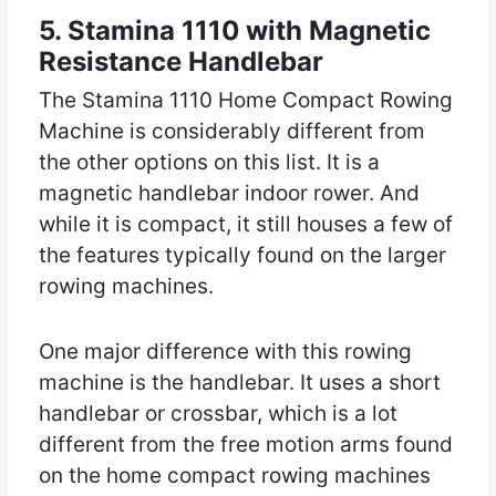
5. Stamina 1110 with Magnetic
Resistance Handlebar
The Stamina 1110 Home Compact Rowing
Machine is considerably different from
the other options on this list. It is a
magnetic handlebar indoor rower. And
while it is compact, it still houses a few of
the features typically found on the larger
rowing machines.
One major difference with this rowing
machine is the handlebar. It uses a short
handlebar or crossbar, which is a lot
different from the free motion arms found
on the home compact rowing machines