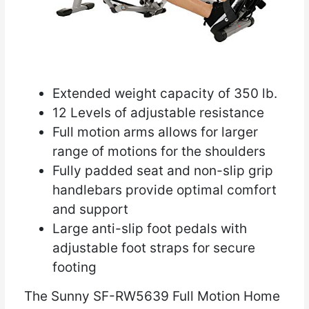
Extended weight capacity of 350 lb.
12 Levels of adjustable resistance
Full motion arms allows for larger
range of motions for the shoulders
Fully padded seat and non-slip grip
handlebars provide optimal comfort
and support
Large anti-slip foot pedals with
adjustable foot straps for secure
footing
The Sunny SF-RW5639 Full Motion Home