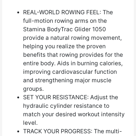
REAL-WORLD ROWING FEEL: The
full-motion rowing arms on the
Stamina BodyTrac Glider 1050
provide a natural rowing movement,
helping you realize the proven
benefits that rowing provides for the
entire body. Aids in burning calories,
improving cardiovascular function
and strengthening major muscle
groups.
SET YOUR RESISTANCE: Adjust the
hydraulic cylinder resistance to
match your desired workout intensity
level.
TRACK YOUR PROGRESS: The multi-