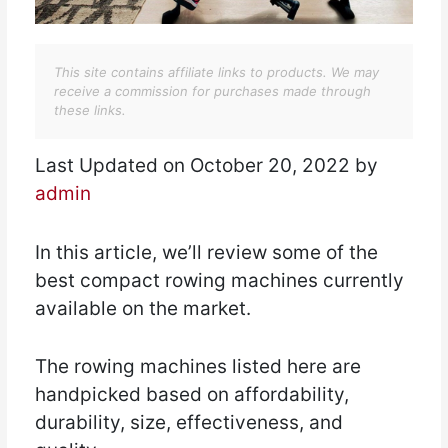
This site contains affiliate links to products. We may
receive a commission for purchases made through
these links.
Last Updated on October 20, 2022 by
admin
In this article, we’ll review some of the
best compact rowing machines currently
available on the market.
The rowing machines listed here are
handpicked based on affordability,
durability, size, effectiveness, and