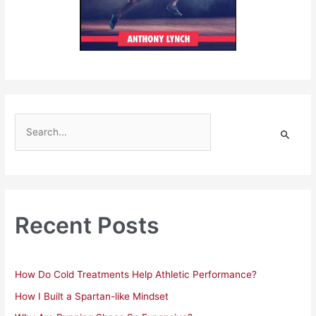
S
e
a
r
c
h
Recent Posts
f
o
r
How Do Cold Treatments Help Athletic Performance?
:
How I Built a Spartan-like Mindset