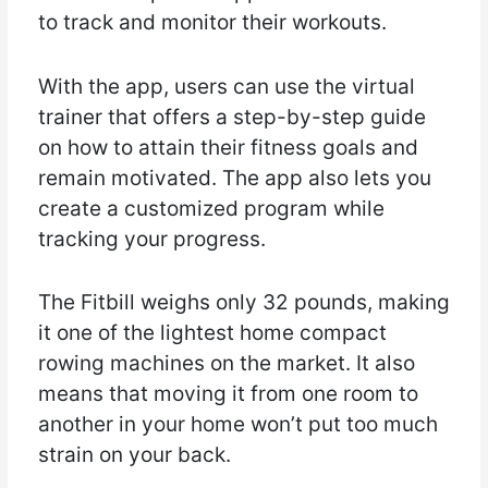
to track and monitor their workouts.
With the app, users can use the virtual
trainer that offers a step-by-step guide
on how to attain their fitness goals and
remain motivated. The app also lets you
create a customized program while
tracking your progress.
The Fitbill weighs only 32 pounds, making
it one of the lightest home compact
rowing machines on the market. It also
means that moving it from one room to
another in your home won’t put too much
strain on your back.