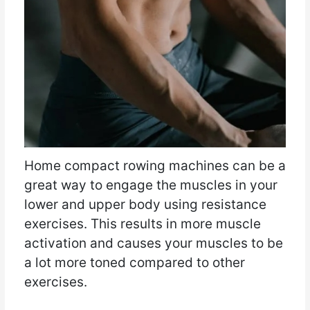
Home compact rowing machines can be a
great way to engage the muscles in your
lower and upper body using resistance
exercises. This results in more muscle
activation and causes your muscles to be
a lot more toned compared to other
exercises.