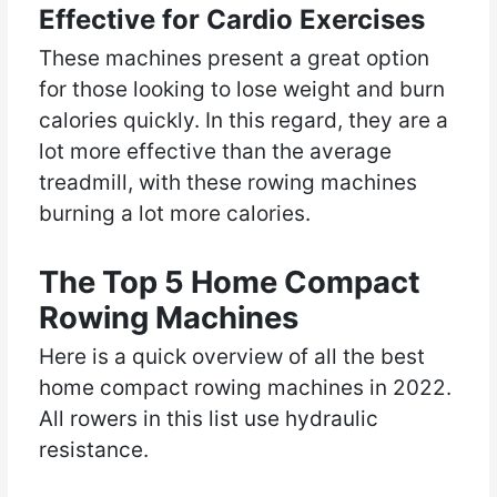
Effective for Cardio Exercises
These machines present a great option
for those looking to lose weight and burn
calories quickly. In this regard, they are a
lot more effective than the average
treadmill, with these rowing machines
burning a lot more calories.
The Top 5 Home Compact
Rowing Machines
Here is a quick overview of all the best
home compact rowing machines in 2022.
All rowers in this list use hydraulic
resistance.