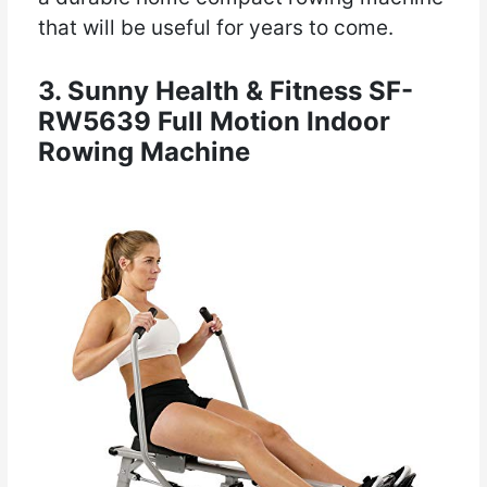
that will be useful for years to come.
3. Sunny Health & Fitness SF-
RW5639 Full Motion Indoor
Rowing Machine