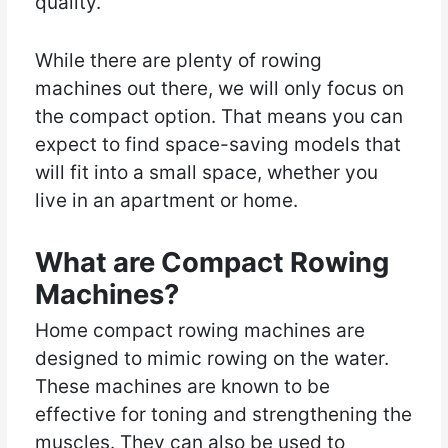
quality.
While there are plenty of rowing
machines out there, we will only focus on
the compact option. That means you can
expect to find space-saving models that
will fit into a small space, whether you
live in an apartment or home.
What are Compact Rowing
Machines?
Home compact rowing machines are
designed to mimic rowing on the water.
These machines are known to be
effective for toning and strengthening the
muscles. They can also be used to