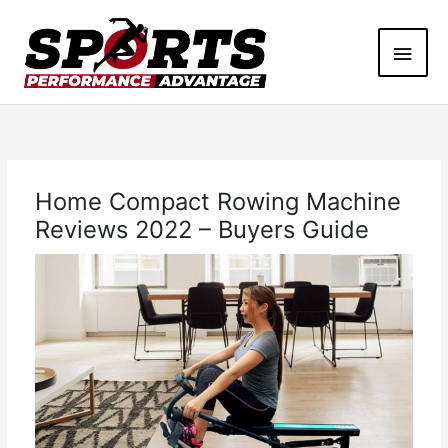
Skip
Main
to
content
Men
Home Compact Rowing Machine
Reviews 2022 – Buyers Guide