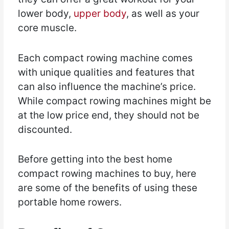
lower body,
upper body
, as well as your
core muscle.
Each compact rowing machine comes
with unique qualities and features that
can also influence the machine’s price.
While compact rowing machines might be
at the low price end, they should not be
discounted.
Before getting into the best home
compact rowing machines to buy, here
are some of the benefits of using these
portable home rowers.