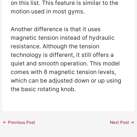
on this list. This feature is similar to the
motion used in most gyms.
Another difference is that it uses
magnetic tension instead of hydraulic
resistance. Although the tension
technology is different, it still offers a
quiet and smooth operation. This model
comes with 8 magnetic tension levels,
which can be adjusted down or up using
the basic rotating knob.
←
Previous Post
Next Post
→