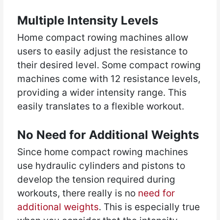
Multiple Intensity Levels
Home compact rowing machines allow
users to easily adjust the resistance to
their desired level. Some compact rowing
machines come with 12 resistance levels,
providing a wider intensity range. This
easily translates to a flexible workout.
No Need for Additional Weights
Since home compact rowing machines
use hydraulic cylinders and pistons to
develop the tension required during
workouts, there really is no
need for
additional weights
. This is especially true