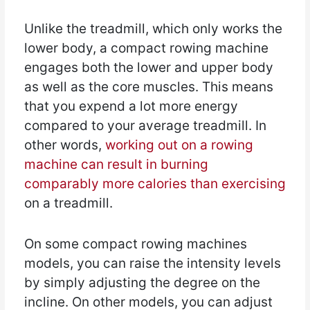
Unlike the treadmill, which only works the
lower body, a compact rowing machine
engages both the lower and upper body
as well as the core muscles. This means
that you expend a lot more energy
compared to your average treadmill. In
other words,
working out on a rowing
machine can result in burning
comparably more calories than exercising
on a treadmill.
On some compact rowing machines
models, you can raise the intensity levels
by simply adjusting the degree on the
incline. On other models, you can adjust