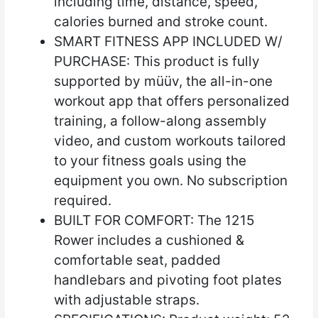
including time, distance, speed,
calories burned and stroke count.
SMART FITNESS APP INCLUDED W/
PURCHASE: This product is fully
supported by müüv, the all-in-one
workout app that offers personalized
training, a follow-along assembly
video, and custom workouts tailored
to your fitness goals using the
equipment you own. No subscription
required.
BUILT FOR COMFORT: The 1215
Rower includes a cushioned &
comfortable seat, padded
handlebars and pivoting foot plates
with adjustable straps.