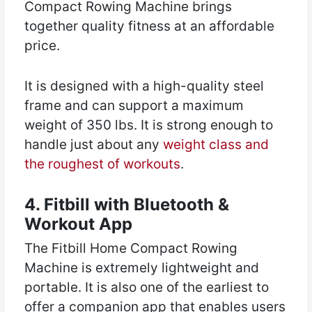
Compact Rowing Machine brings
together quality fitness at an affordable
price.
It is designed with a high-quality steel
frame and can support a maximum
weight of 350 lbs. It is strong enough to
handle just about any
weight class and
the roughest of workouts
.
4. Fitbill with Bluetooth &
Workout App
The Fitbill Home Compact Rowing
Machine is extremely lightweight and
portable. It is also one of the earliest to
offer a companion app that enables users