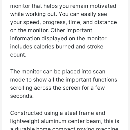
monitor that helps you remain motivated
while working out. You can easily see
your speed, progress, time, and distance
on the monitor. Other important
information displayed on the monitor
includes calories burned and stroke
count.
The monitor can be placed into scan
mode to show all the important functions
scrolling across the screen for a few
seconds.
Constructed using a steel frame and
lightweight aluminum center beam, this is
a durable home compact rowing machine