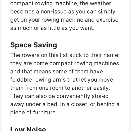
compact rowing machine, the weather
becomes a non-issue as you can simply
get on your rowing machine and exercise
as much or as little as you want.
Space Saving
The rowers on this list stick to their name:
they are home compact rowing machines
and that means some of them have
foldable rowing arms that let you move
them from one room to another easily.
They can also be conveniently stored
away under a bed, in a closet, or behind a
piece of furniture.
Low Noise