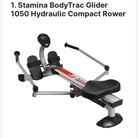
1. Stamina BodyTrac Glider
1050 Hydraulic Compact Rower