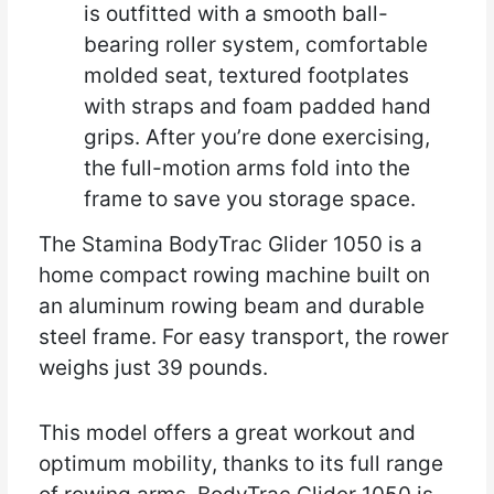
is outfitted with a smooth ball-
bearing roller system, comfortable
molded seat, textured footplates
with straps and foam padded hand
grips. After you’re done exercising,
the full-motion arms fold into the
frame to save you storage space.
The Stamina BodyTrac Glider 1050 is a
home compact rowing machine built on
an aluminum rowing beam and durable
steel frame. For easy transport, the rower
weighs just 39 pounds.
This model offers a great workout and
optimum mobility, thanks to its full range