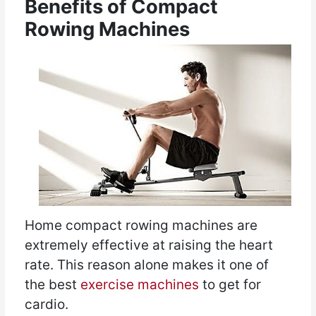
Benefits of Compact
Rowing Machines
Home compact rowing machines are
extremely effective at raising the heart
rate. This reason alone makes it one of
the best
exercise machines
to get for
cardio.