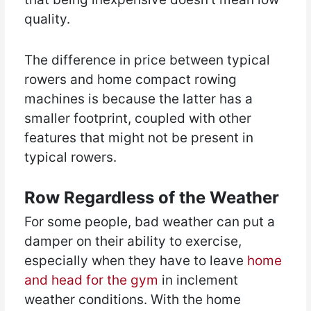
quality.
The difference in price between typical
rowers and home compact rowing
machines is because the latter has a
smaller footprint, coupled with other
features that might not be present in
typical rowers.
Row Regardless of the Weather
For some people, bad weather can put a
damper on their ability to exercise,
especially when they have to leave
home
and head for the gym
in inclement
weather conditions. With the home