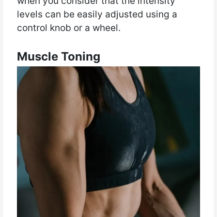
when you consider that the intensity
levels can be easily adjusted using a
control knob or a wheel.
Muscle Toning