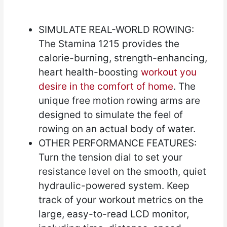
SIMULATE REAL-WORLD ROWING:
The Stamina 1215 provides the
calorie-burning, strength-enhancing,
heart health-boosting
workout you
desire in the comfort of home
. The
unique free motion rowing arms are
designed to simulate the feel of
rowing on an actual body of water.
OTHER PERFORMANCE FEATURES:
Turn the tension dial to set your
resistance level on the smooth, quiet
hydraulic-powered system. Keep
track of your workout metrics on the
large, easy-to-read LCD monitor,