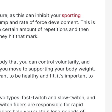
ure, as this can inhibit your
sporting
 jump and rate of force development. This is
 certain amount of repetitions and then
hey hit that mark.
ody that you can control voluntarily, and
g you move to supporting your body weight.
ant to be healthy and fit, it’s important to
wo types: fast-twitch and slow-twitch, and
witch fibers are responsible for rapid
fibers help you sustain long periods of