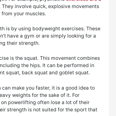
 They involve quick, explosive movements
on from your muscles.
th is by using bodyweight exercises. These
n’t have a gym or are simply looking for a
g their strength.
ise is the squat. This movement combines
ncluding the hips. It can be performed in
ont squat, back squat and goblet squat.
 can make you faster, it is a good idea to
eavy weights for the sake of it. For
n powerlifting often lose a lot of their
r strength is not suited for the sport that