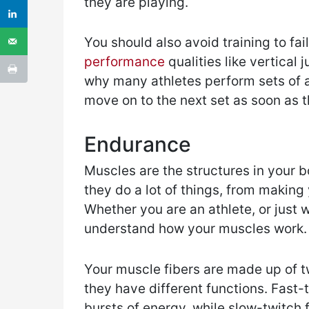
they are playing.
You should also avoid training to fail
performance
qualities like vertical
why many athletes perform sets of a
move on to the next set as soon as t
Endurance
Muscles are the structures in your b
they do a lot of things, from makin
Whether you are an athlete, or just w
understand how your muscles work.
Your muscle fibers are made up of t
they have different functions. Fast-t
bursts of energy, while slow-twitch 