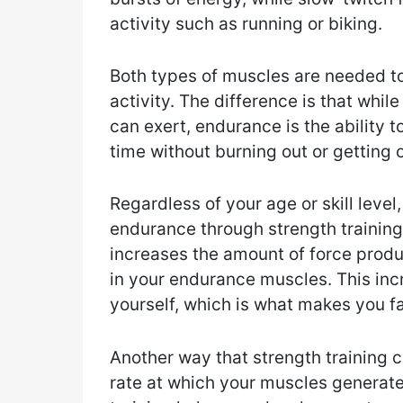
activity such as running or biking.
Both types of muscles are needed t
activity. The difference is that whil
can exert, endurance is the ability t
time without burning out or getting o
Regardless of your age or skill level
endurance through strength training
increases the amount of force produ
in your endurance muscles. This inc
yourself, which is what makes you fa
Another way that strength training c
rate at which your muscles generate