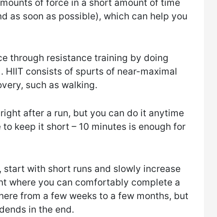
amounts of force in a short amount of time
nd as soon as possible), which can help you
e through resistance training by doing
T). HIIT consists of spurts of near-maximal
overy, such as walking.
 right after a run, but you can do it anytime
 to keep it short – 10 minutes is enough for
, start with short runs and slowly increase
int where you can comfortably complete a
here from a few weeks to a few months, but
idends in the end.