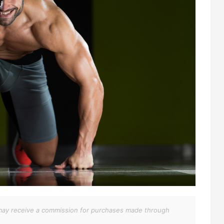
We may receive a commission for purchases made through