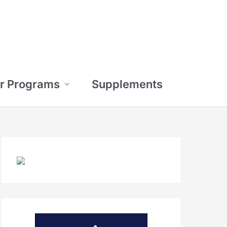
r Programs
Supplements