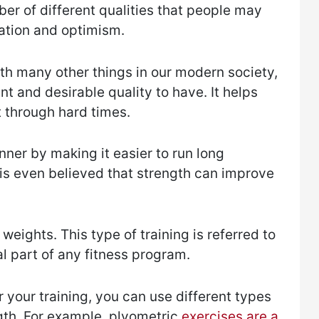
mber of different qualities that people may
ation and optimism.
ith many other things in our modern society,
nt and desirable quality to have. It helps
 through hard times.
unner by making it easier to run long
 is even believed that strength can improve
 weights. This type of training is referred to
cal part of any fitness program.
 your training, you can use different types
gth. For example, plyometric
exercises are a