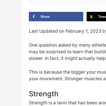
Share
Twee
Last Updated on February 1, 2023 
One question asked by many athlet
may be surprised to learn that buil
slower. In fact, it might actually hel
This is because the bigger your mus
your movement. Stronger muscles are
Strength
Strength is a term that has been aro