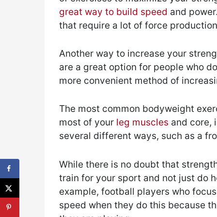
great way to build speed
and power.
that require a lot of force producti
Another way to increase your streng
are a great option for people who do
more convenient method of increasin
The most common bodyweight exerc
most of your
leg muscles
and core, i
several different ways, such as a fr
While there is no doubt that strength
train for your sport and not just do h
example, football players who focus o
speed when they do this because thei