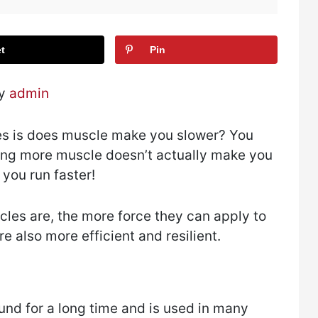
t
Pin
by
admin
es is does muscle make you slower? You
ding more muscle doesn’t actually make you
p you run faster!
cles are, the more force they can apply to
 also more efficient and resilient.
und for a long time and is used in many