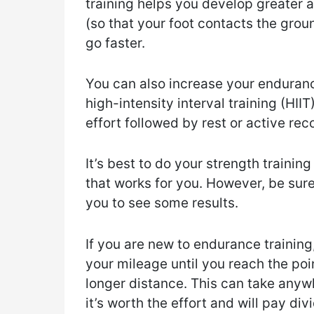
training helps you develop greater 
(so that your foot contacts the grou
go faster.
You can also increase your enduranc
high-intensity interval training (HII
effort followed by rest or active rec
It’s best to do your strength training
that works for you. However, be sure
you to see some results.
If you are new to endurance training
your mileage until you reach the po
longer distance. This can take anyw
it’s worth the effort and will pay div