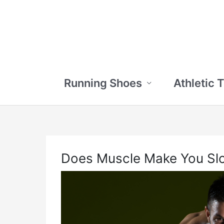
Skip
to
content
Running Shoes
Athletic 
Does Muscle Make You Sl