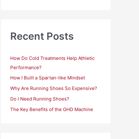
a
r
c
h
Recent Posts
f
o
How Do Cold Treatments Help Athletic
r
Performance?
:
How I Built a Spartan-like Mindset
Why Are Running Shoes So Expensive?
Do I Need Running Shoes?
The Key Benefits of the GHD Machine