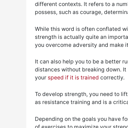
different contexts. It refers to a nu
possess, such as courage, determin
While this word is often conflated w
strength is actually quite an importa
you overcome adversity and make it
It can also help you to be a better r
distances without breaking down. It
your
speed if it is trained
correctly.
To develop strength, you need to lift
as resistance training and is a criti
Depending on the goals you have for
of exercises to maximize your stren