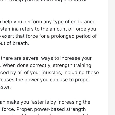
o help you perform any type of endurance
e stamina refers to the amount of force you
o exert that force for a prolonged period of
ut of breath.
, there are several ways to increase your
. When done correctly, strength training
ced by all of your muscles, including those
reases the power you can use to propel
ster.
an make you faster is by increasing the
 force. Proper, power-based strength