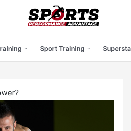
Training
Sport Training
Supersta
ower?