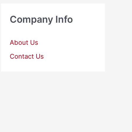
Company Info
About Us
Contact Us