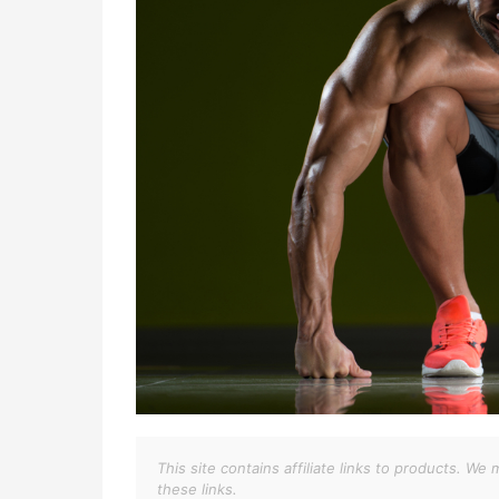
This site contains affiliate links to products. 
these links.